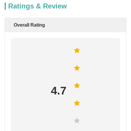
Ratings & Review
Overall Rating
4.7