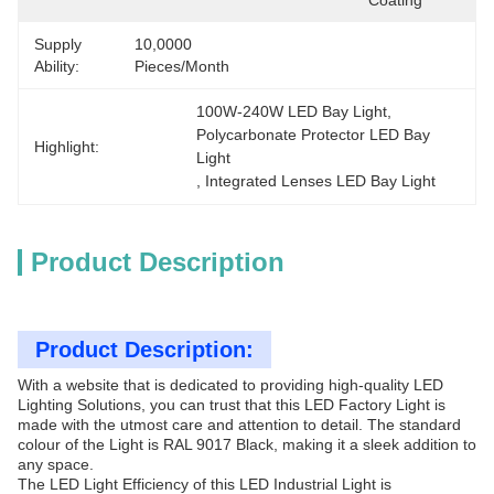
Coating
Supply
10,0000 
Ability:
Pieces/Month
100W-240W LED Bay Light
, 
Polycarbonate Protector LED Bay 
Highlight:
Light
, 
Integrated Lenses LED Bay Light
Product Description
Product Description:
With a website that is dedicated to providing high-quality LED
Lighting Solutions, you can trust that this LED Factory Light is
made with the utmost care and attention to detail. The standard
colour of the Light is RAL 9017 Black, making it a sleek addition to
any space.
The LED Light Efficiency of this LED Industrial Light is