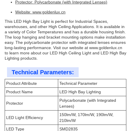
Protector: Polycarbonate (with Integrated Lenses)
Website:
www.goldenlux.cn
This LED High Bay Light is perfect for Industrial Spaces,
warehouses, and other High Ceiling Applications. It is available in
a variety of Color Temperatures and has a durable housing finish.
The loop hanging and bracket mounting options make installation
easy. The polycarbonate protector with integrated lenses ensures
long-lasting performance. Visit our website at
www.goldenlux.cn
to learn more about our LED High Ceiling Light and LED High Bay
Lighting products.
Technical Parameters:
Product Attribute
Technical Parameter
Product Name
LED High Bay Lighting
Polycarbonate (with Integrated
Protector
Lenses)
150lm/W, 170lm/W, 190lm/W,
LED Light Efficiency
210lm/W
LED Type
SMD2835