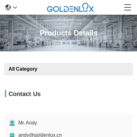
Products Details
All Category
Contact Us
Mr. Andy
andy@goldenlux.cn