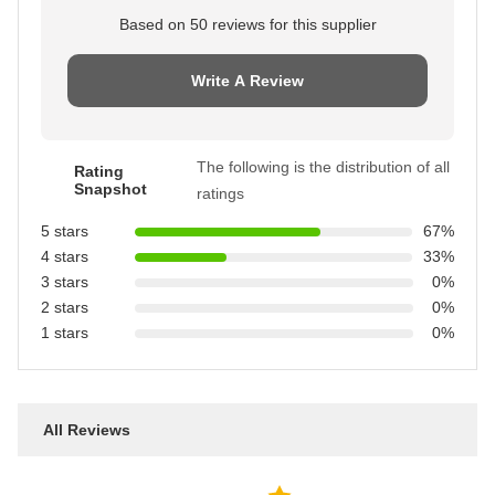
Based on 50 reviews for this supplier
Write A Review
The following is the distribution of all
Rating
Snapshot
ratings
5 stars
67%
4 stars
33%
3 stars
0%
2 stars
0%
1 stars
0%
All Reviews