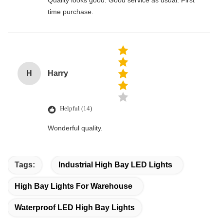
Quality looks good. Good service as usual. First
time purchase.
H
Harry
Helpful (14)
Wonderful quality.
Tags:
Industrial High Bay LED Lights
High Bay Lights For Warehouse
Waterproof LED High Bay Lights