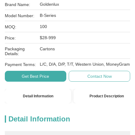
Goldenlux
Brand Name:
B-Series
Model Number:
100
MOQ:
$28-999
Price:
Packaging
Cartons
Details:
L/C, D/A, D/P, T/T, Western Union, MoneyGram
Payment Terms:
Get Best Price
Contact Now
Detail Information
Product Description
Detail Information