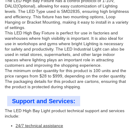
The LED High Bay Fixture has a control protocol of 1-10V,
DALI2(Optional), allowing for easy customization of Lighting
levels. The LED Type used is SMD2835, ensuring high brightness
and efficiency. This fixture has two mounting options, Loop
Hanging or Bracket Mounting, making it easy to install in a variety
of settings.
This LED High Bay Fixture is perfect for use in factories and
warehouses where high visibility is important. It is also ideal for
use in workshops and gyms where bright Lighting is necessary
for safety and productivity. The LED Industrial Light can also be
used in retail stores, supermarkets, and other large indoor
spaces where lighting plays an important role in attracting
customers and improving the shopping experience.
The minimum order quantity for this product is 100 units and the
price ranges from $28 to $999, depending on the order quantity.
The packaging details for this product are cartons, ensuring that
the product is protected during shipping.
Support and Services:
The LED High Bay Light product technical support and services
include:
24/7 technical assistance