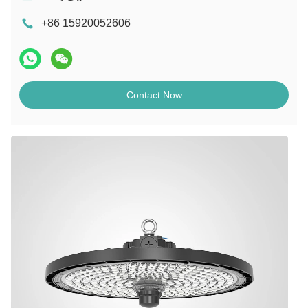
+86 15920052606
Contact Now