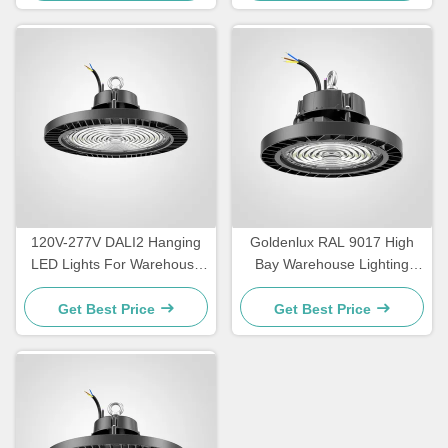
120V-277V DALI2 Hanging
Goldenlux RAL 9017 High
LED Lights For Warehouse
Bay Warehouse Lighting
IP65 Waterproof
SMD2835 Industrial High
Bay Lights
Get Best Price
Get Best Price