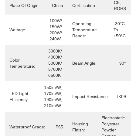
CE, 
Place Of Origin:
China
Certification:
ROHS
100W/ 
Operating
-30°C 
150W/ 
Wattage:
Temperature
To 
200W/ 
Range:
+50°C
240W
3000K/ 
4000K/ 
Color
5000K/ 
Beam Angle:
90°
Temperature:
5700K/ 
6500K
150lm/W, 
LED Light
170lm/W, 
Impact Resistance:
IK09
Efficiency:
190lm/W, 
210lm/W
Electrostatic 
Housing
Polyester 
Waterproof Grade:
IP65
Finish:
Powder 