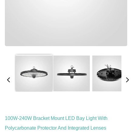
100W-240W Bracket Mount LED Bay Light With
Polycarbonate Protector And Integrated Lenses