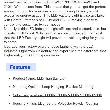
unmatched, with options of 150lm/W, 170lm/W, 190lm/W, and
210lm/W to choose from. This means that you can get the perfect
amount of Light for your space without having to worry about
excessive energy usage. This LED Factory Light is also available
with Control Protocols of 1-10V and DALI2, making it easy to
control and customize to your needs.
Not only is this LED Industrial Light efficient and customizable, but
it is also built to last. With its durable construction, you can trust
that this LED Factory Light will provide reliable Lighting for years
to come.
Upgrade your factory or warehouse Lighting with the LED
Industrial Light from Goldenlux and experience the difference that
High-quality LED Lighting can make.
Features:
Product Name: LED High Bay Light
Mounting Options: Loop Hanging, Bracket Mounting
Color Temperature: 3000K/ 4000K/ 5000K/ 5700K/ 6500K
Housing Finish: Electrostatic Polyester Powder Coating