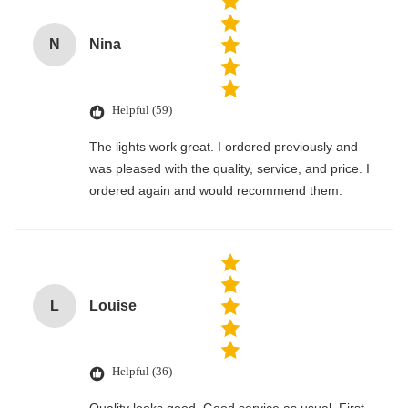
N
Nina
Helpful (59)
The lights work great. I ordered previously and
was pleased with the quality, service, and price. I
ordered again and would recommend them.
L
Louise
Helpful (36)