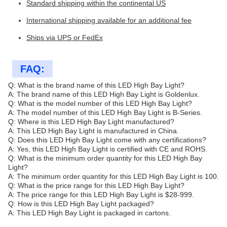
Standard shipping within the continental US
International shipping available for an additional fee
Ships via UPS or FedEx
FAQ:
Q: What is the brand name of this LED High Bay Light?
A: The brand name of this LED High Bay Light is Goldenlux.
Q: What is the model number of this LED High Bay Light?
A: The model number of this LED High Bay Light is B-Series.
Q: Where is this LED High Bay Light manufactured?
A: This LED High Bay Light is manufactured in China.
Q: Does this LED High Bay Light come with any certifications?
A: Yes, this LED High Bay Light is certified with CE and ROHS.
Q: What is the minimum order quantity for this LED High Bay
Light?
A: The minimum order quantity for this LED High Bay Light is 100.
Q: What is the price range for this LED High Bay Light?
A: The price range for this LED High Bay Light is $28-999.
Q: How is this LED High Bay Light packaged?
A: This LED High Bay Light is packaged in cartons.