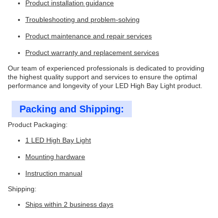
Product installation guidance
Troubleshooting and problem-solving
Product maintenance and repair services
Product warranty and replacement services
Our team of experienced professionals is dedicated to providing
the highest quality support and services to ensure the optimal
performance and longevity of your LED High Bay Light product.
Packing and Shipping:
Product Packaging:
1 LED High Bay Light
Mounting hardware
Instruction manual
Shipping:
Ships within 2 business days