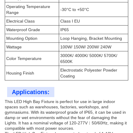
Operating Temperature
-30°C to +50°C
Range
Electrical Class
Class I EU
Waterproof Grade
IP65
Mounting Option
Loop Hanging, Bracket Mounting
Wattage
100W/ 150W/ 200W/ 240W
3000K/ 4000K/ 5000K/ 5700K/
Color Temperature
6500K
Electrostatic Polyester Powder
Housing Finish
Coating
Applications:
This LED High Bay Fixture is perfect for use in large indoor
spaces such as warehouses, factories, workshops, and
gymnasiums. With its waterproof grade of IP65, it can be used in
damp or wet environments without the fear of damaging the
Lights. It has a nominal voltage of 120-277V︱50/60Hz, making it
compatible with most power sources.