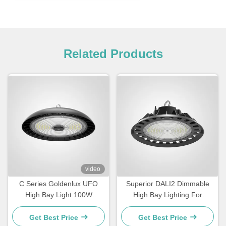
Related Products
video
C Series Goldenlux UFO
Superior DALI2 Dimmable
High Bay Light 100W
High Bay Lighting For
Industrial High Bay LED
Warehouse
Light Fixtures
Get Best Price
Get Best Price