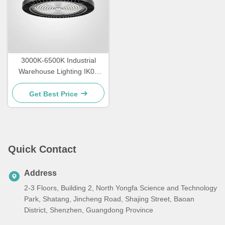
3000K-6500K Industrial
Warehouse Lighting IK09
Rating LED High Bay
Lighting
Get Best Price
Quick Contact
Address
2-3 Floors, Building 2, North Yongfa Science and Technology
Park, Shatang, Jincheng Road, Shajing Street, Baoan
District, Shenzhen, Guangdong Province