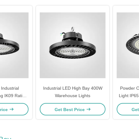
ndustrial
Industrial LED High Bay 400W
Powder C
g IK09 Rating
Warehouse Lights
Light IP6
 Lighting
Light
rice
Get Best Price
Get