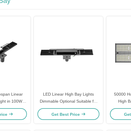
 Bay
espan Linear
LED Linear High Bay Lights
50000 Ho
ght in 100W
Dimmable Optional Suitable for
High B
W 240W and
Warehouse Industrial Facility and
Luminous 
rice
Get Best Price
Get
ptions for
Commercial Lighting Projects
for Co
Lighting