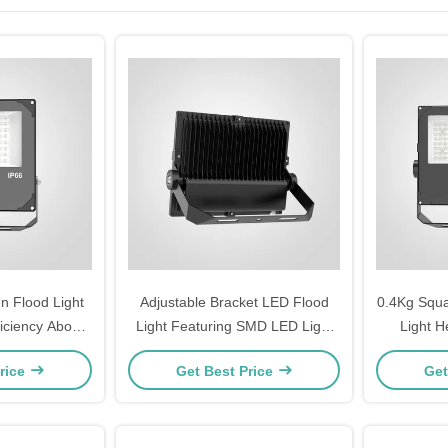
 Flood Light
Adjustable Bracket LED Flood
0.4Kg Squa
ficiency Above
Light Featuring SMD LED Light
Light H
 for Outdoor
Source and Luminous Efficiency
Lighting 
rice
Get Best Price
Get
thway Lighting
100110LMW Suitable for
Lightin
Commercial Applications