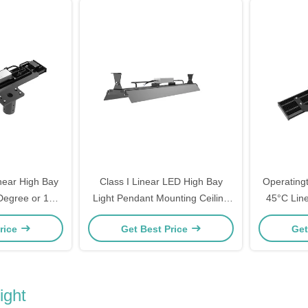
near High Bay
Class I Linear LED High Bay
Operating
 Degree or 120
Light Pendant Mounting Ceiling
45°C Line
 Suitable for
Mounting Ideal for Workshop and
Solution D
rice
Get Best Price
Get
s and Floors
Commercial Space Illumination
And Comm
ight