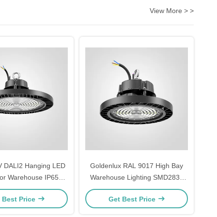
View More > >
V DALI2 Hanging LED
Goldenlux RAL 9017 High Bay
For Warehouse IP65
Warehouse Lighting SMD2835
Waterproof
Industrial High Bay Lights
 Best Price
Get Best Price