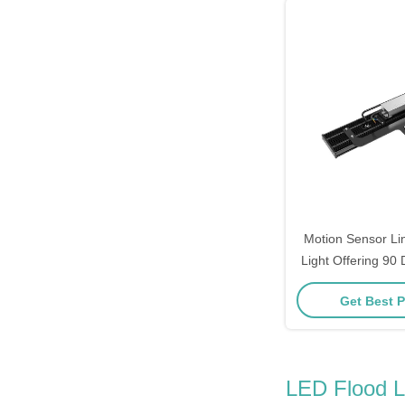
Motion Sensor Li
Light Offering 90
Degree Beamangle
Get Best P
Warehouse Aisle
LED Flood L