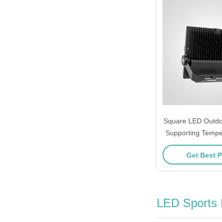
Square LED Outdoo
Supporting Temp
Negative 20 Celsiu
Get Best P
Performance an
Illumina
LED Sports 