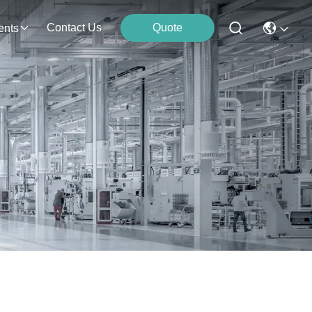
Contact Us
Quote
ents