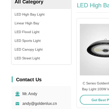
All Category
LED High Ba
LED High Bay Light
Linear High Bay
LED Flood Light
LED Sports Light
LED Canopy Light
LED Street Light
Contact Us
C Series Golden
Bay Light 100W In
Mr. Andy
Bay LED Light
Get Best P
andy@goldenlux.cn