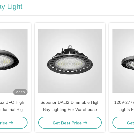
y Light
video
lux UFO High
Superior DALI2 Dimmable High
120V-277
dustrial High
Bay Lighting For Warehouse
Lights 
 Fixtures
rice
Get Best Price
Get