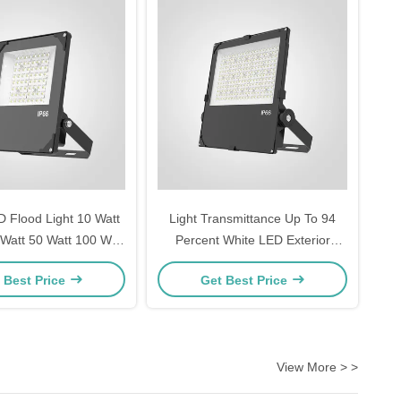
 Flood Light 10 Watt
Light Transmittance Up To 94
 Watt 50 Watt 100 Watt
Percent White LED Exterior
200 Watt 300 Watt for
Flood Light Ideal For Outdoor
 Best Price
Get Best Price
ouses Workshops
Area Lighting Parking Lots And
Factories
Building Facades
View More > >