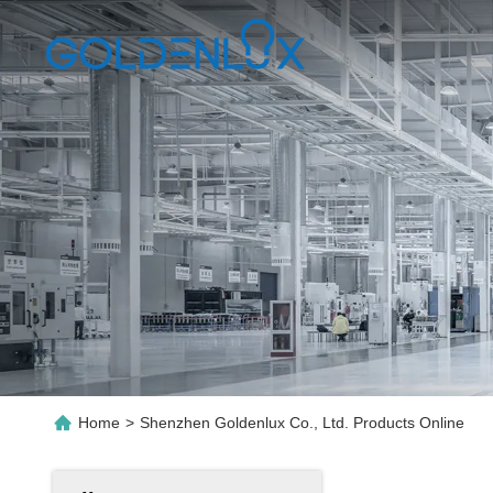
Home
>
Shenzhen Goldenlux Co., Ltd. Products Online