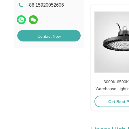
+86 15920052606
Contact Now
3000K-6500K I
Warehouse Lightin
LED High Bay
Get Best P