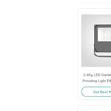
0.4Kg LED Garden
Providing Light Ef
110lmW Designed
Get Best P
Decoration and Pa