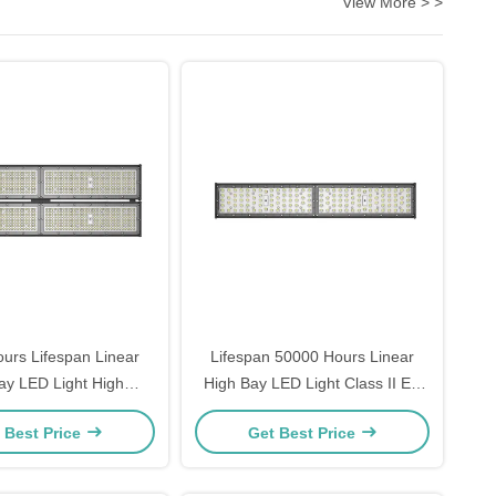
View More > >
urs Lifespan Linear
Lifespan 50000 Hours Linear
ay LED Light High
High Bay LED Light Class II EU
Flux Over 15 Suitable
Electrical Class Perfect for
 Best Price
Get Best Price
mmercial Lighting
Warehouse and Large Indoor
Applications
Areas