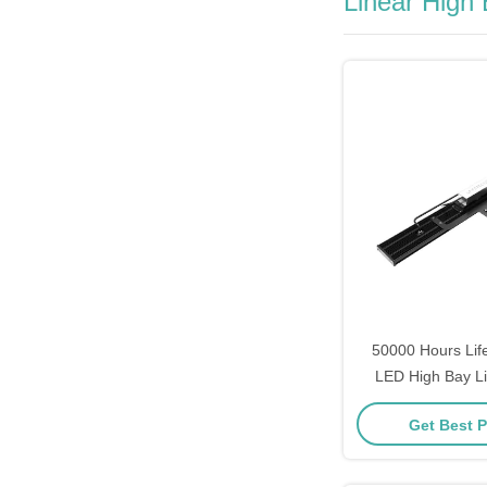
Linear High
50000 Hours Lif
LED High Bay Li
120W 150W 200
Get Best P
300W Power O
Industrial 