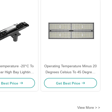
temperature -20°C To
Operating Temperature Minus 20
ar High Bay Lighting
Degrees Celsius To 45 Degrees
esigned For Industrial
Celsius Linear High Bay LED
 Best Price
Get Best Price
ercial Applications
Light With Lifud LED Driver Ideal
For Gymnasiums And
Warehouses
View More > >