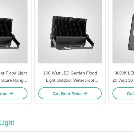
r Flood Light
100 Watt LED Garden Flood
3000K LED
erature Range
Light Outdoor Waterproof
20 Watt 30
s to 45 Celsius
Landscape Lighting Energy
150 Watt 
rice
Get Best Price
Get
d Wide Area
Saving Durable IP65 Long
Wareh
tion
Lifespan
Light