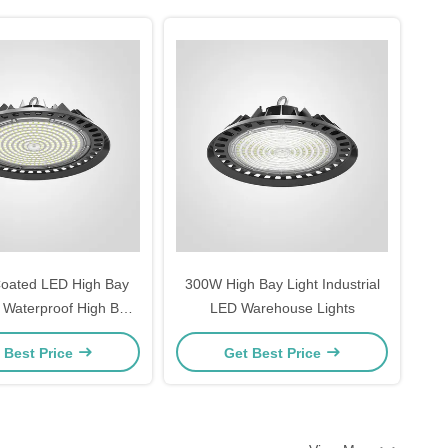
oated LED High Bay
300W High Bay Light Industrial
5 Waterproof High Bay
LED Warehouse Lights
s For Warehouse
 Best Price
Get Best Price