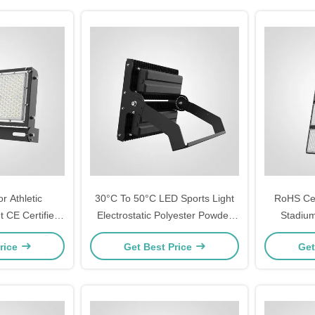
r Athletic
30°C To 50°C LED Sports Light
RoHS Cert
 CE Certified
Electrostatic Polyester Powder
Stadium
 Solution for
Coating Housing Finish Robust
Withstan
rice
Get Best Price
Get
 and Training
4.5 Kg Weight Designed For
10%-90%RH
ds
Sports Field Lighting