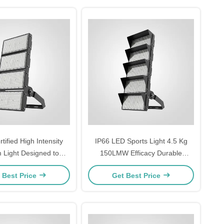
ified High Intensity
IP66 LED Sports Light 4.5 Kg
 Light Designed to
150LMW Efficacy Durable
d Operating Humidity
Outdoor Lighting for Stadiums
 Best Price
Get Best Price
 Providing Lighting
Sports Grounds and Athletic
for Stadiums
Complexes