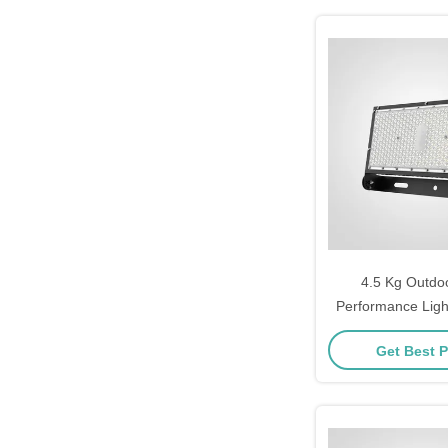
4.5 Kg Outdoo
Performance Light
Durable Lighting
Get Best P
Sports Facilities
Groun