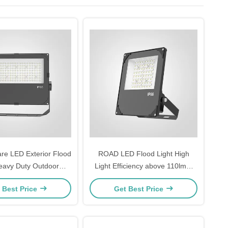
re LED Exterior Flood
ROAD LED Flood Light High
eavy Duty Outdoor
Light Efficiency above 110lmW
Designed for Security
Temperature Tolerance minus
 Best Price
Get Best Price
g and Outdoor Event
20°C to 45°C Lighting for Road
Venues
and Outdoor Areas