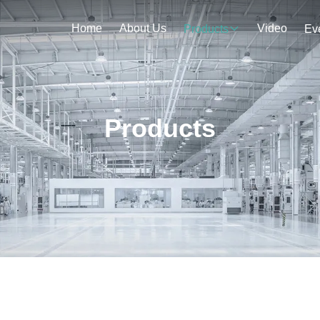
Home
About Us
Video
Products
Ev
Products