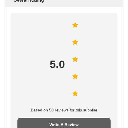
Overall Rating
5.0
Based on 50 reviews for this supplier
Write A Review