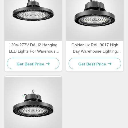
120V-277V DALI2 Hanging
Goldenlux RAL 9017 High
LED Lights For Warehouse
Bay Warehouse Lighting
IP65 Waterproof
SMD2835 Industrial High
Bay Lights
Get Best Price
Get Best Price