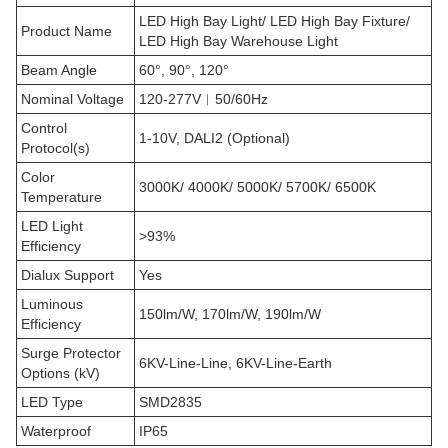
LED High Bay Light/ LED High Bay Fixture/
Product Name
LED High Bay Warehouse Light
Beam Angle
60°, 90°, 120°
Nominal Voltage
120-277V︱50/60Hz
Control
1-10V, DALI2 (Optional)
Protocol(s)
Color
3000K/ 4000K/ 5000K/ 5700K/ 6500K
Temperature
LED Light
>93%
Efficiency
Dialux Support
Yes
Luminous
150lm/W, 170lm/W, 190lm/W
Efficiency
Surge Protector
6KV-Line-Line, 6KV-Line-Earth
Options (kV)
LED Type
SMD2835
Waterproof
IP65