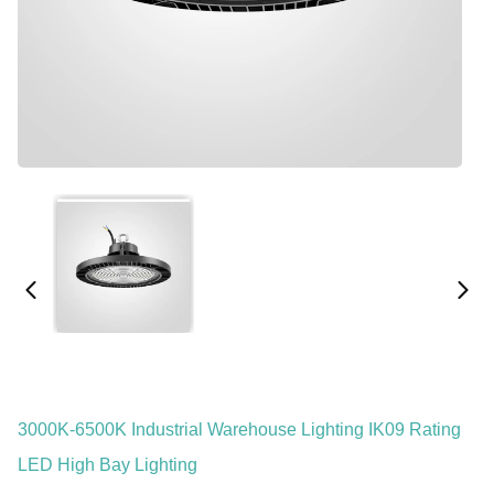
3000K-6500K Industrial Warehouse Lighting IK09 Rating
LED High Bay Lighting