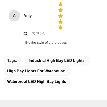
A
Amy
Helpful (28)
I like the style of the product.
Tags:
Industrial High Bay LED Lights
High Bay Lights For Warehouse
Waterproof LED High Bay Lights