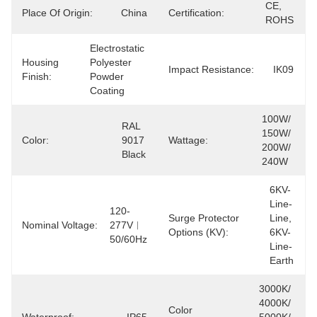
CE, 
Place Of Origin:
China
Certification:
ROHS
Electrostatic 
Housing
Polyester 
Impact Resistance:
IK09
Finish:
Powder 
Coating
100W/ 
RAL 
150W/ 
Color:
9017 
Wattage:
200W/ 
Black
240W
6KV-
Line-
120-
Surge Protector
Line, 
Nominal Voltage:
277V︱
Options (kV):
6KV-
50/60Hz
Line-
Earth
3000K/ 
4000K/ 
Color