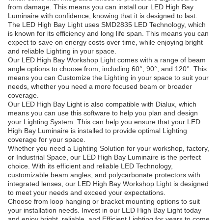
from damage. This means you can install our LED High Bay
Luminaire with confidence, knowing that it is designed to last.
The LED High Bay Light uses SMD2835 LED Technology, which
is known for its efficiency and long life span. This means you can
expect to save on energy costs over time, while enjoying bright
and reliable Lighting in your space.
Our LED High Bay Workshop Light comes with a range of beam
angle options to choose from, including 60°, 90°, and 120°. This
means you can Customize the Lighting in your space to suit your
needs, whether you need a more focused beam or broader
coverage.
Our LED High Bay Light is also compatible with Dialux, which
means you can use this software to help you plan and design
your Lighting System. This can help you ensure that your LED
High Bay Luminaire is installed to provide optimal Lighting
coverage for your space.
Whether you need a Lighting Solution for your workshop, factory,
or Industrial Space, our LED High Bay Luminaire is the perfect
choice. With its efficient and reliable LED Technology,
customizable beam angles, and polycarbonate protectors with
integrated lenses, our LED High Bay Workshop Light is designed
to meet your needs and exceed your expectations.
Choose from loop hanging or bracket mounting options to suit
your installation needs. Invest in our LED High Bay Light today
and enjoy bright, reliable, and Efficient Lighting for years to come.