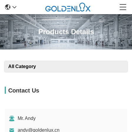
Products Details
All Category
Contact Us
Mr. Andy
andy@goldenlux.cn