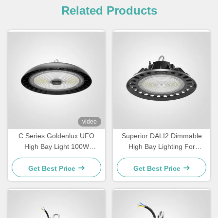
Related Products
video
C Series Goldenlux UFO
Superior DALI2 Dimmable
High Bay Light 100W
High Bay Lighting For
Industrial High Bay LED
Warehouse
Light Fixtures
Get Best Price
Get Best Price