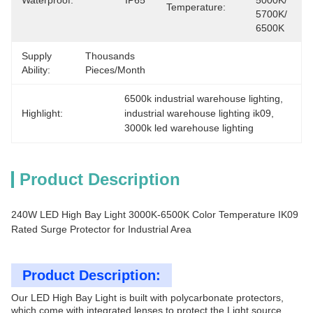
Waterproof:
IP65
5000K/ 
Temperature:
5700K/ 
6500K
Supply
Thousands 
Ability:
Pieces/Month
6500k industrial warehouse lighting
, 
Highlight:
industrial warehouse lighting ik09
, 
3000k led warehouse lighting
Product Description
240W LED High Bay Light 3000K-6500K Color Temperature IK09
Rated Surge Protector for Industrial Area
Product Description:
Our LED High Bay Light is built with polycarbonate protectors,
which come with integrated lenses to protect the Light source