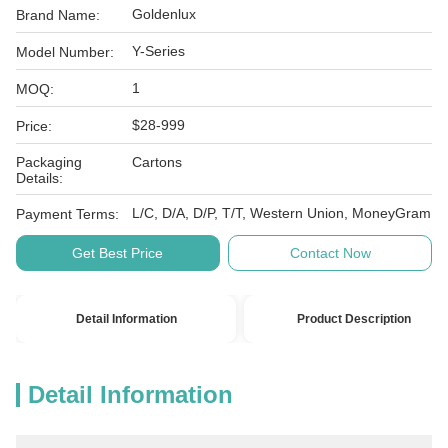
Goldenlux
Brand Name:
Y-Series
Model Number:
1
MOQ:
$28-999
Price:
Packaging
Cartons
Details:
L/C, D/A, D/P, T/T, Western Union, MoneyGram
Payment Terms:
Get Best Price
Contact Now
Detail Information
Product Description
Detail Information