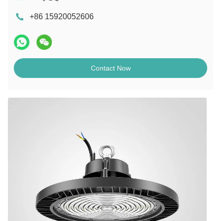
+86 15920052606
Contact Now