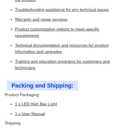
Troubleshooting assistance for any technical issues
Warranty and repair services
Product customization options to meet specific
requirements
Technical documentation and resources for product
information and upgrades
Training and education programs for customers and
technicians
Packing and Shipping:
Product Packaging:
1 x LED High Bay Light
1 x User Manual
Shipping: