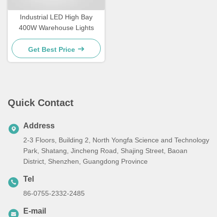
Industrial LED High Bay
400W Warehouse Lights
Get Best Price
Quick Contact
Address
2-3 Floors, Building 2, North Yongfa Science and Technology
Park, Shatang, Jincheng Road, Shajing Street, Baoan
District, Shenzhen, Guangdong Province
Tel
86-0755-2332-2485
E-mail