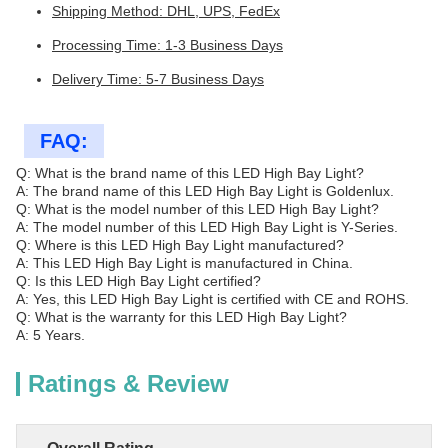
Shipping Method: DHL, UPS, FedEx
Processing Time: 1-3 Business Days
Delivery Time: 5-7 Business Days
FAQ:
Q: What is the brand name of this LED High Bay Light?
A: The brand name of this LED High Bay Light is Goldenlux.
Q: What is the model number of this LED High Bay Light?
A: The model number of this LED High Bay Light is Y-Series.
Q: Where is this LED High Bay Light manufactured?
A: This LED High Bay Light is manufactured in China.
Q: Is this LED High Bay Light certified?
A: Yes, this LED High Bay Light is certified with CE and ROHS.
Q: What is the warranty for this LED High Bay Light?
A: 5 Years.
Ratings & Review