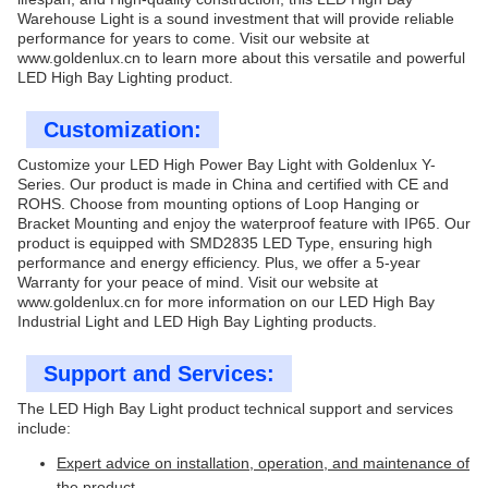
Warehouse Light is a sound investment that will provide reliable
performance for years to come. Visit our website at
www.goldenlux.cn
to learn more about this versatile and powerful
LED High Bay Lighting product.
Customization:
Customize your LED High Power Bay Light with Goldenlux Y-
Series. Our product is made in China and certified with CE and
ROHS. Choose from mounting options of Loop Hanging or
Bracket Mounting and enjoy the waterproof feature with IP65. Our
product is equipped with SMD2835 LED Type, ensuring high
performance and energy efficiency. Plus, we offer a 5-year
Warranty for your peace of mind. Visit our website at
www.goldenlux.cn
for more information on our LED High Bay
Industrial Light and LED High Bay Lighting products.
Support and Services:
The LED High Bay Light product technical support and services
include:
Expert advice on installation, operation, and maintenance of
the product