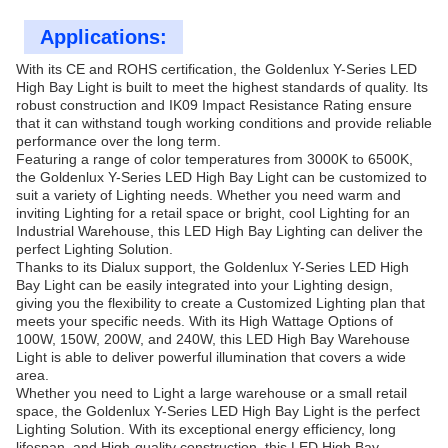
Applications:
With its CE and ROHS certification, the Goldenlux Y-Series LED
High Bay Light is built to meet the highest standards of quality. Its
robust construction and IK09 Impact Resistance Rating ensure
that it can withstand tough working conditions and provide reliable
performance over the long term.
Featuring a range of color temperatures from 3000K to 6500K,
the Goldenlux Y-Series LED High Bay Light can be customized to
suit a variety of Lighting needs. Whether you need warm and
inviting Lighting for a retail space or bright, cool Lighting for an
Industrial Warehouse, this LED High Bay Lighting can deliver the
perfect Lighting Solution.
Thanks to its Dialux support, the Goldenlux Y-Series LED High
Bay Light can be easily integrated into your Lighting design,
giving you the flexibility to create a Customized Lighting plan that
meets your specific needs. With its High Wattage Options of
100W, 150W, 200W, and 240W, this LED High Bay Warehouse
Light is able to deliver powerful illumination that covers a wide
area.
Whether you need to Light a large warehouse or a small retail
space, the Goldenlux Y-Series LED High Bay Light is the perfect
Lighting Solution. With its exceptional energy efficiency, long
lifespan, and High-quality construction, this LED High Bay