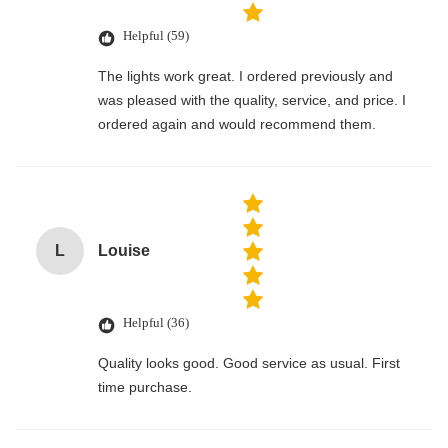
Helpful (59)
The lights work great. I ordered previously and
was pleased with the quality, service, and price. I
ordered again and would recommend them.
L
Louise
Helpful (36)
Quality looks good. Good service as usual. First
time purchase.