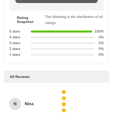
The following is the distribution of all
Rating
Snapshot
ratings
5 stars
100%
4 stars
0%
3 stars
0%
2 stars
0%
1 stars
0%
All Reviews
N
Nina