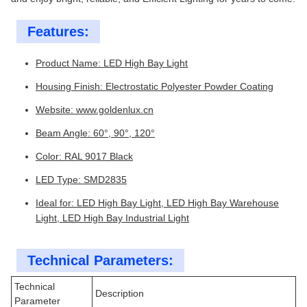
Features:
Product Name: LED High Bay Light
Housing Finish: Electrostatic Polyester Powder Coating
Website:
www.goldenlux.cn
Beam Angle: 60°, 90°, 120°
Color: RAL 9017 Black
LED Type: SMD2835
Ideal for: LED High Bay Light, LED High Bay Warehouse
Light, LED High Bay Industrial Light
Technical Parameters:
Technical
Description
Parameter