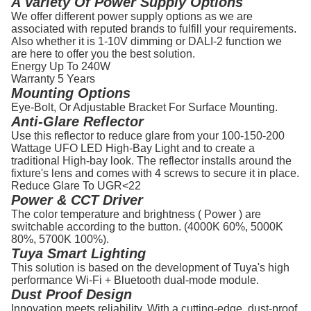
A Variety Of Power Supply Options
We offer different power supply options as we are
associated with reputed brands to fulfill your requirements.
Also whether it is 1-10V dimming or DALI-2 function we
are here to offer you the best solution.
Energy Up To
240W
Warranty
5 Years
Mounting Options
Eye-Bolt, Or Adjustable Bracket For Surface Mounting.
Anti-Glare Reflector
Use this reflector to reduce glare from your 100-150-200
Wattage UFO LED High-Bay Light and to create a
traditional High-bay look. The reflector installs around the
fixture's lens and comes with 4 screws to secure it in place.
Reduce Glare To
UGR<22
Power & CCT Driver
The color temperature and brightness ( Power ) are
switchable according to the button. (4000K 60%, 5000K
80%, 5700K 100%).
Tuya Smart Lighting
This solution is based on the development of Tuya's high
performance Wi-Fi + Bluetooth dual-mode module.
Dust Proof Design
Innovation meets reliability. With a cutting-edge, dust-proof