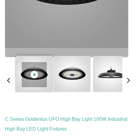
C Series Goldenlux UFO High Bay Light 100W Industrial
High Bay LED Light Fixtures