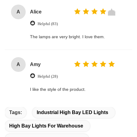
A
Alice
Helpful (83)
The lamps are very bright. I love them.
A
Amy
Helpful (28)
I like the style of the product.
Tags:
Industrial High Bay LED Lights
High Bay Lights For Warehouse