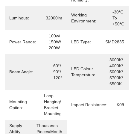
Humidity:
-30℃ 
Working
Luminous:
32000lm
To 
Environment:
+50℃
100w/ 
Power Range:
150W/ 
LED Type:
SMD2835
200W
3000K/ 
60°/ 
4000K/ 
LED Colour
Beam Angle:
90°/ 
5000K/ 
Temperature:
120°
5700K/ 
6500K
Loop 
Mounting
Hanging/ 
Impact Resistance:
IK09
Option:
Bracket 
Mounting
Supply
Thousands 
Ability:
Pieces/Month