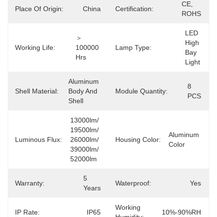
CE, 
Place Of Origin:
China
Certification:
ROHS
LED 
＞
High 
Working Life:
100000 
Lamp Type:
Bay 
Hrs
Light
Aluminum 
8 
Shell Material:
Body And 
Module Quantity:
PCS
Shell
13000lm/ 
19500lm/ 
Aluminum 
Luminous Flux:
26000lm/ 
Housing Color:
Color
39000lm/ 
52000lm
5 
Warranty:
Waterproof:
Yes
Years
Working
IP Rate:
IP65
10%-90%RH