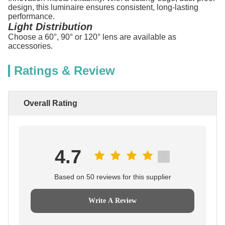
design, this luminaire ensures consistent, long-lasting
performance.
Light Distribution
Choose a 60°, 90° or 120° lens are available as
accessories.
Ratings & Review
Overall Rating
4.7
Based on 50 reviews for this supplier
Write A Review