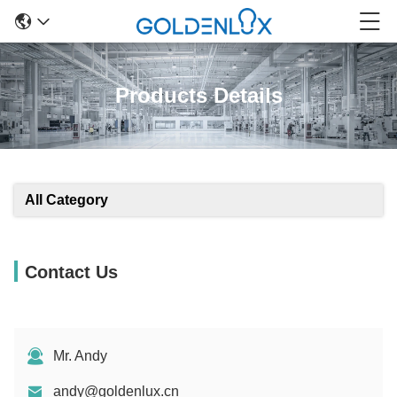
Products Details
All Category
Contact Us
Mr. Andy
andy@goldenlux.cn