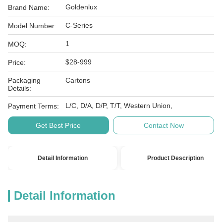
Goldenlux
Brand Name:
C-Series
Model Number:
1
MOQ:
$28-999
Price:
Packaging
Cartons
Details:
L/C, D/A, D/P, T/T, Western Union,
Payment Terms:
Get Best Price
Contact Now
Detail Information
Product Description
Detail Information