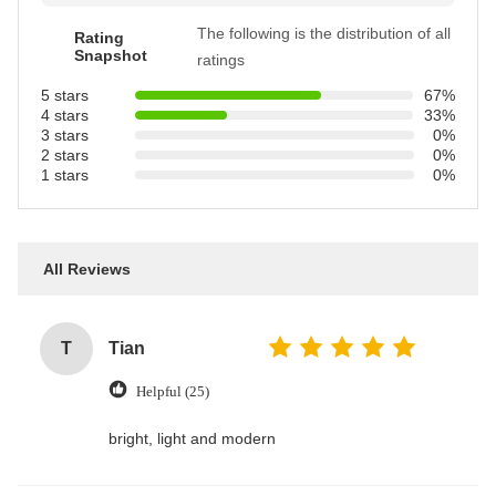
The following is the distribution of all
Rating
Snapshot
ratings
5 stars
67%
4 stars
33%
3 stars
0%
2 stars
0%
1 stars
0%
All Reviews
T
Tian
Helpful (25)
bright, light and modern