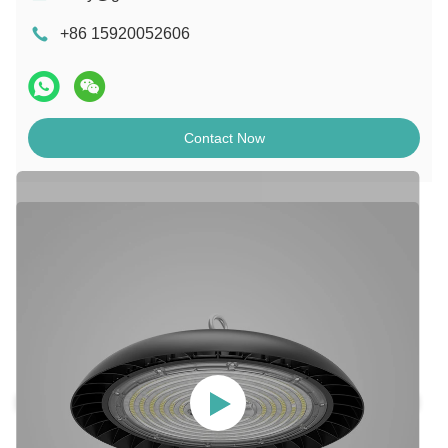
+86 15920052606
Contact Now