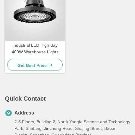
Industrial LED High Bay
400W Warehouse Lights
Get Best Price
Quick Contact
Address
2-3 Floors, Building 2, North Yongfa Science and Technology
Park, Shatang, Jincheng Road, Shajing Street, Baoan
District, Shenzhen, Guangdong Province