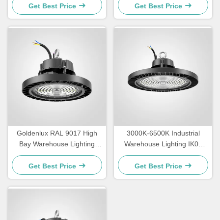
Get Best Price
Get Best Price
Goldenlux RAL 9017 High
3000K-6500K Industrial
Bay Warehouse Lighting
Warehouse Lighting IK09
SMD2835 Industrial High
Rating LED High Bay
Bay Lights
Lighting
Get Best Price
Get Best Price