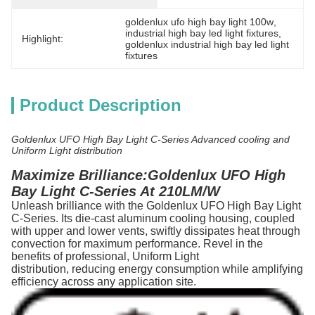
goldenlux ufo high bay light 100w
, 
industrial high bay led light fixtures
, 
Highlight:
goldenlux industrial high bay led light 
fixtures
Product Description
Goldenlux UFO High Bay Light C-Series Advanced cooling and
Uniform Light distribution
Maximize Brilliance:Goldenlux UFO High
Bay Light C-Series At 210LM/W
Unleash brilliance with the Goldenlux UFO High Bay Light
C-Series. Its die-cast aluminum cooling housing, coupled
with upper and lower vents, swiftly dissipates heat through
convection for maximum performance. Revel in the
benefits of professional, Uniform Light
distribution, reducing energy consumption while amplifying
efficiency across any application site.