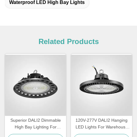
Waterproof LED High Bay Lights
Related Products
Superior DALI2 Dimmable
120V-277V DALI2 Hanging
High Bay Lighting For
LED Lights For Warehouse
Warehouse
IP65 Waterproof