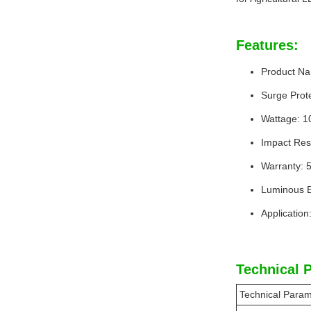
Features:
Product Na
Surge Prote
Wattage: 
Impact Res
Warranty: 
Luminous E
Application
Technical 
Technical Param