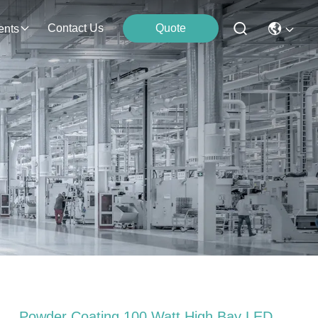
Contact Us
Quote
ents
Powder Coating 100 Watt High Bay LED