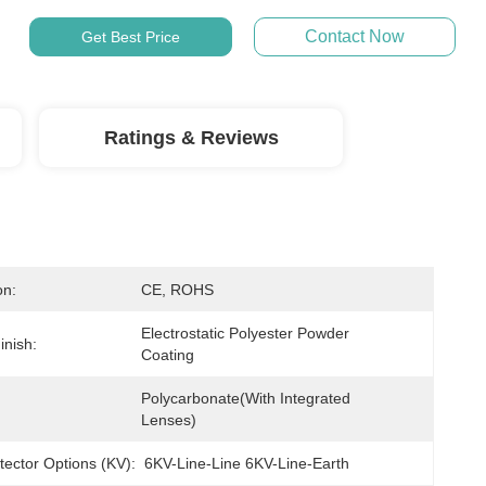
Contact Now
Get Best Price
Ratings & Reviews
on:
CE, ROHS
Electrostatic Polyester Powder 
inish:
Coating
Polycarbonate(with Integrated 
Lenses)
tector Options (kV):
6KV-Line-Line 6KV-Line-Earth