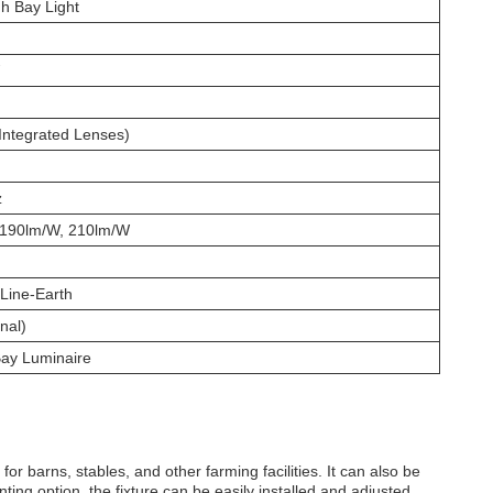
h Bay Light
Integrated Lenses)
z
 190lm/W, 210lm/W
Line-Earth
nal)
Bay Luminaire
for barns, stables, and other farming facilities. It can also be
ing option, the fixture can be easily installed and adjusted