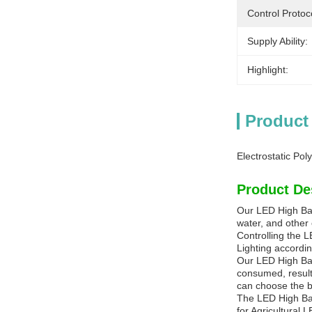
Control Protoc
Supply Ability:
Highlight:
Product
Electrostatic Po
Product De
Our LED High Bay 
water, and other 
Controlling the L
Lighting accordi
Our LED High Bay
consumed, result
can choose the be
The LED High Bay
for Agricultural 