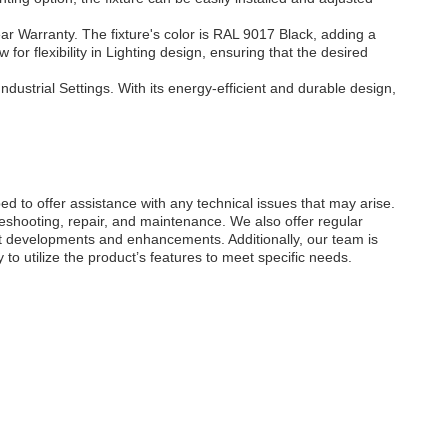
ar Warranty. The fixture's color is RAL 9017 Black, adding a
r flexibility in Lighting design, ensuring that the desired
ndustrial Settings. With its energy-efficient and durable design,
d to offer assistance with any technical issues that may arise.
eshooting, repair, and maintenance. We also offer regular
t developments and enhancements. Additionally, our team is
o utilize the product’s features to meet specific needs.