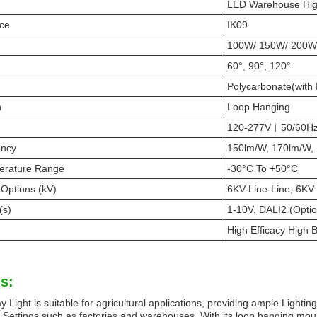
LED Warehouse Hig
nce
IK09
100W/ 150W/ 200W
60°, 90°, 120°
Polycarbonate(with 
n
Loop Hanging
120-277V︱50/60H
ency
150lm/W, 170lm/W,
erature Range
-30°C To +50°C
 Options (kV)
6KV-Line-Line, 6KV-
(s)
1-10V, DALI2 (Optio
High Efficacy High 
s:
Light is suitable for agricultural applications, providing ample Lighting 
l Settings such as factories and warehouses. With its loop hanging mount