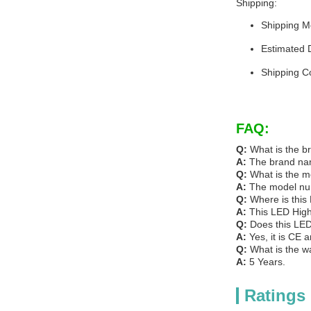
Shipping:
Shipping M
Estimated 
Shipping C
FAQ:
Q:
What is the b
A:
The brand na
Q:
What is the m
A:
The model num
Q:
Where is this
A:
This LED High
Q:
Does this LED
A:
Yes, it is CE 
Q:
What is the w
A:
5 Years.
Ratings