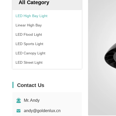
All Category
LED High Bay Light
Linear High Bay
LED Flood Light
LED Sports Light
LED Canopy Light
LED Street Light
Contact Us
Mr. Andy
andy@goldenlux.cn