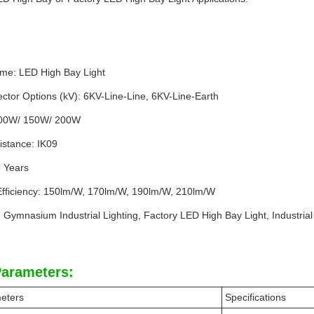
me: LED High Bay Light
ctor Options (kV): 6KV-Line-Line, 6KV-Line-Earth
100W/ 150W/ 200W
istance: IK09
5 Years
fficiency: 150lm/W, 170lm/W, 190lm/W, 210lm/W
: Gymnasium Industrial Lighting, Factory LED High Bay Light, Industrial
Parameters:
eters
Specifications