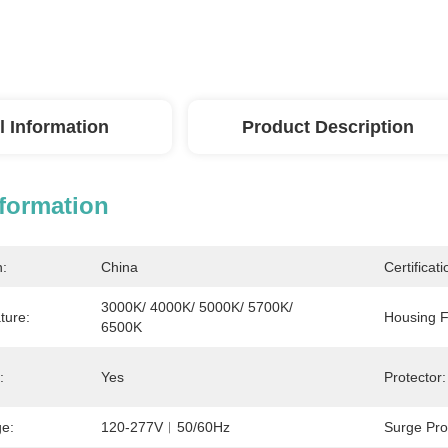
l Information
Product Description
nformation
n:
China
Certificati
3000K/ 4000K/ 5000K/ 5700K/ 
ture:
Housing F
6500K
:
Yes
Protector:
ge:
120-277V︱50/60Hz
Surge Pro