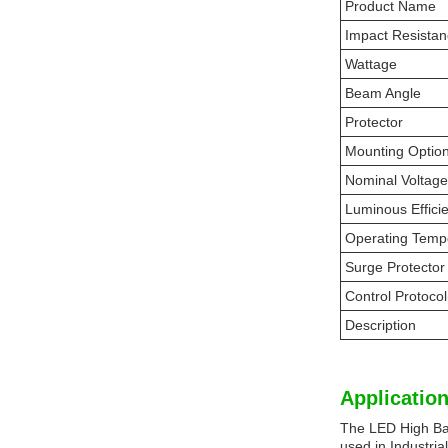
Product Name
Impact Resista
Wattage
Beam Angle
Protector
Mounting Optio
Nominal Voltage
Luminous Effici
Operating Temp
Surge Protector
Control Protocol
Description
Application
The LED High Bay 
used in Industria