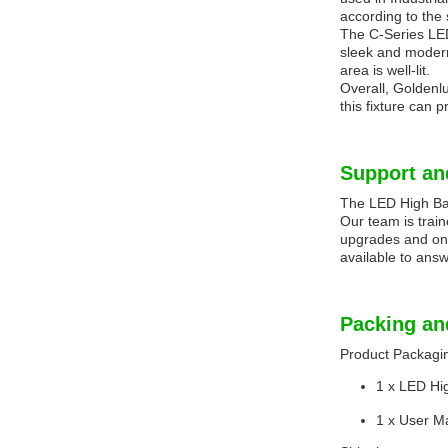
according to the 
The C-Series LED 
sleek and modern 
area is well-lit.
Overall, Goldenlu
this fixture can p
Support an
The LED High Bay 
Our team is trai
upgrades and onl
available to answ
Packing an
Product Packagi
1 x LED Hi
1 x User M