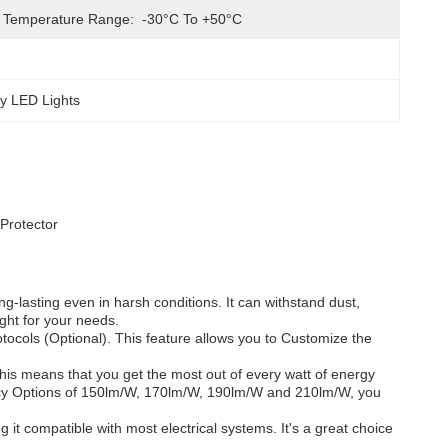
 Temperature Range:
-30°C To +50°C
y LED Lights
Protector
g-lasting even in harsh conditions. It can withstand dust,
ight for your needs.
tocols (Optional). This feature allows you to Customize the
his means that you get the most out of every watt of energy
ciency Options of 150lm/W, 170lm/W, 190lm/W and 210lm/W, you
t compatible with most electrical systems. It's a great choice