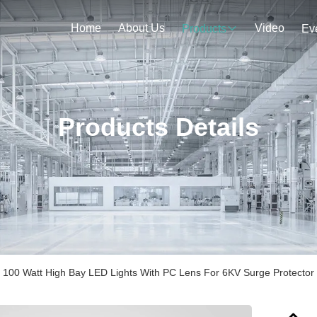
Home
About Us
Video
Products
Ev
Products Details
 100 Watt High Bay LED Lights With PC Lens For 6KV Surge Protector