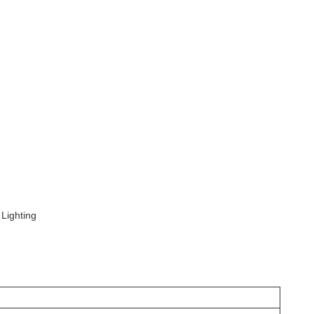
 Lighting