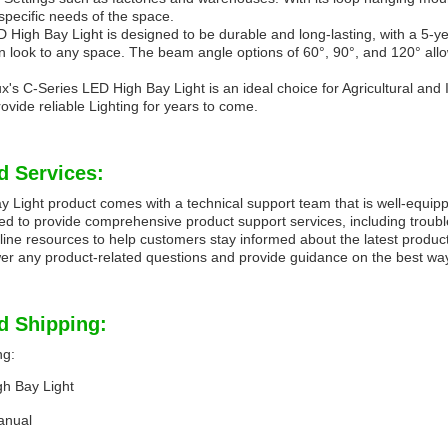
specific needs of the space.
High Bay Light is designed to be durable and long-lasting, with a 5-ye
look to any space. The beam angle options of 60°, 90°, and 120° allow fo
x's C-Series LED High Bay Light is an ideal choice for Agricultural and I
rovide reliable Lighting for years to come.
d Services:
Light product comes with a technical support team that is well-equippe
ned to provide comprehensive product support services, including troubl
ine resources to help customers stay informed about the latest produc
er any product-related questions and provide guidance on the best way t
d Shipping:
ng:
gh Bay Light
anual