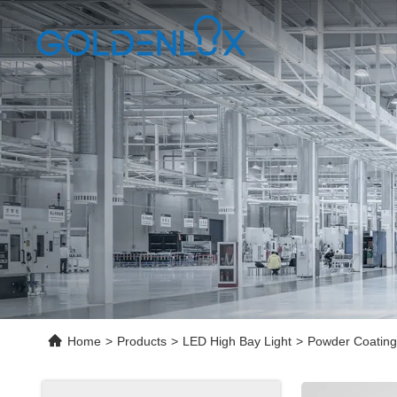
Home
>
Products
>
LED High Bay Light
>
Powder Coating