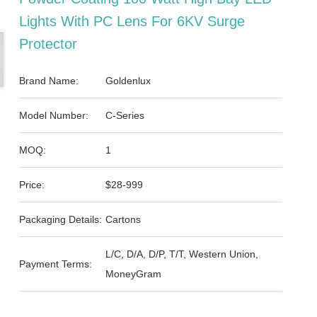
Lights With PC Lens For 6KV Surge
Protector
Brand Name:
Goldenlux
Model Number:
C-Series
MOQ:
1
Price:
$28-999
Packaging Details:
Cartons
L/C, D/A, D/P, T/T, Western Union,
Payment Terms:
MoneyGram