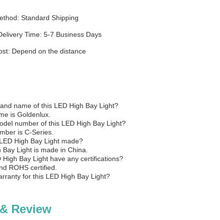
ethod: Standard Shipping
Delivery Time: 5-7 Business Days
ost: Depend on the distance
rand name of this LED High Bay Light?
me is Goldenlux.
odel number of this LED High Bay Light?
ber is C-Series.
 LED High Bay Light made?
 Bay Light is made in China.
 High Bay Light have any certifications?
and ROHS certified.
arranty for this LED High Bay Light?
 & Review