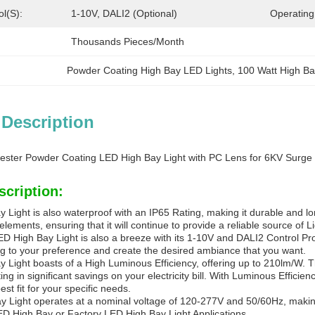
ol(s):
1-10V, DALI2 (Optional)
Operating
Thousands Pieces/Month
Powder Coating High Bay LED Lights
, 
100 Watt High Ba
 Description
lyester Powder Coating LED High Bay Light with PC Lens for 6KV Surge 
scription:
Light is also waterproof with an IP65 Rating, making it durable and lon
elements, ensuring that it will continue to provide a reliable source of L
ED High Bay Light is also a breeze with its 1-10V and DALI2 Control Pro
ng to your preference and create the desired ambiance that you want.
 Light boasts of a High Luminous Efficiency, offering up to 210lm/W. T
ing in significant savings on your electricity bill. With Luminous Effi
st fit for your specific needs.
 Light operates at a nominal voltage of 120-277V and 50/60Hz, making i
LED High Bay or Factory LED High Bay Light Applications.