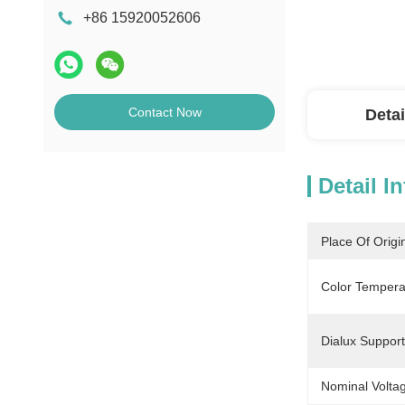
+86 15920052606
Contact Now
Detai
Detail I
Place Of Origi
Color Tempera
Dialux Support
Nominal Volta