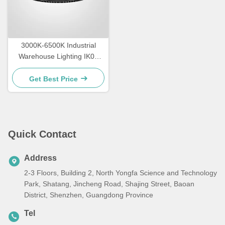
3000K-6500K Industrial
Warehouse Lighting IK09
Rating LED High Bay
Lighting
Get Best Price
Quick Contact
Address
2-3 Floors, Building 2, North Yongfa Science and Technology
Park, Shatang, Jincheng Road, Shajing Street, Baoan
District, Shenzhen, Guangdong Province
Tel