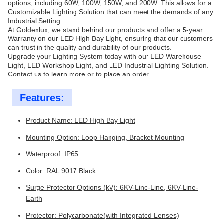
options, including 60W, 100W, 150W, and 200W. This allows for a
Customizable Lighting Solution that can meet the demands of any
Industrial Setting.
At Goldenlux, we stand behind our products and offer a 5-year
Warranty on our LED High Bay Light, ensuring that our customers
can trust in the quality and durability of our products.
Upgrade your Lighting System today with our LED Warehouse
Light, LED Workshop Light, and LED Industrial Lighting Solution.
Contact us to learn more or to place an order.
Features:
Product Name: LED High Bay Light
Mounting Option: Loop Hanging, Bracket Mounting
Waterproof: IP65
Color: RAL 9017 Black
Surge Protector Options (kV): 6KV-Line-Line, 6KV-Line-
Earth
Protector: Polycarbonate(with Integrated Lenses)