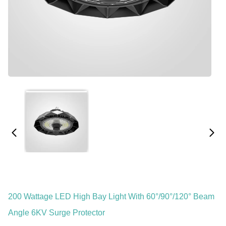
200 Wattage LED High Bay Light With 60°/90°/120° Beam
Angle 6KV Surge Protector