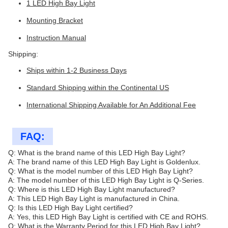
1 LED High Bay Light
Mounting Bracket
Instruction Manual
Shipping:
Ships within 1-2 Business Days
Standard Shipping within the Continental US
International Shipping Available for An Additional Fee
FAQ:
Q: What is the brand name of this LED High Bay Light?
A: The brand name of this LED High Bay Light is Goldenlux.
Q: What is the model number of this LED High Bay Light?
A: The model number of this LED High Bay Light is Q-Series.
Q: Where is this LED High Bay Light manufactured?
A: This LED High Bay Light is manufactured in China.
Q: Is this LED High Bay Light certified?
A: Yes, this LED High Bay Light is certified with CE and ROHS.
Q: What is the Warranty Period for this LED High Bay Light?