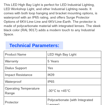
This LED High Bay Light is perfect for LED Industrial Lighting,
LED Workshop Light, and other Industrial Lighting needs. It
comes with both loop hanging and bracket mounting options, is
waterproof with an IP65 rating, and offers Surge Protector
Options of 6KV-Line-Line and 6KV-Line-Earth. The protector is
made of polycarbonate material with integrated lenses. The sleek
black color (RAL 9017) adds a modern touch to any Industrial
Space.
Technical Parameters:
Product Name
LED High Bay Light
Warranty
5 Years
Dialux Support
Yes
Impact Resistance
IK09
Waterproof
IP65
Operating Temperature
-30°C to +45°C
Range
Polycarbonate (with Integrated
Protector
Lenses)