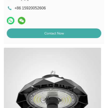
+86 15920052606
Contact Now