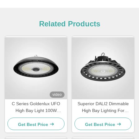
Related Products
video
C Series Goldenlux UFO
Superior DALI2 Dimmable
High Bay Light 100W
High Bay Lighting For
Industrial High Bay LED
Warehouse
Light Fixtures
Get Best Price
Get Best Price