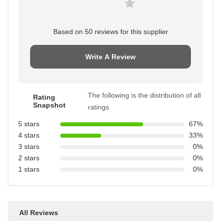
Based on 50 reviews for this supplier
Write A Review
The following is the distribution of all
Rating
Snapshot
ratings
5 stars
67%
4 stars
33%
3 stars
0%
2 stars
0%
1 stars
0%
All Reviews