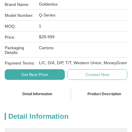
Goldenlux
Brand Name:
Q-Series
Model Number:
1
MOQ:
$28-999
Price:
Packaging
Cartons
Details:
L/C, D/A, D/P, T/T, Western Union, MoneyGram
Payment Terms:
Get Best Price
Contact Now
Detail Information
Product Description
Detail Information