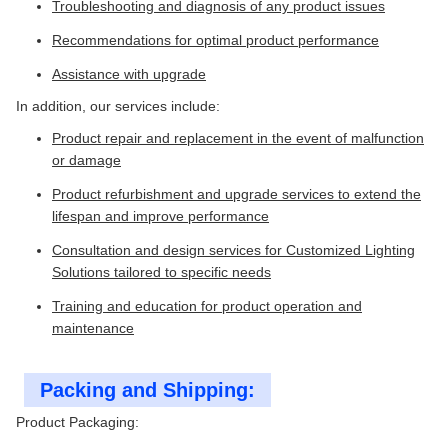
Troubleshooting and diagnosis of any product issues
Recommendations for optimal product performance
Assistance with upgrade
In addition, our services include:
Product repair and replacement in the event of malfunction
or damage
Product refurbishment and upgrade services to extend the
lifespan and improve performance
Consultation and design services for Customized Lighting
Solutions tailored to specific needs
Training and education for product operation and
maintenance
Packing and Shipping:
Product Packaging: