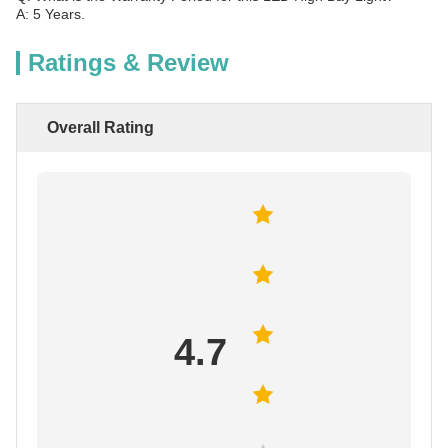
A: 5 Years.
Ratings & Review
Overall Rating
4.7