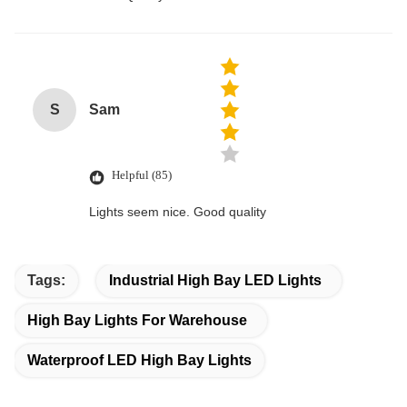
S
Sam
Helpful (85)
Lights seem nice. Good quality
Tags:
Industrial High Bay LED Lights
High Bay Lights For Warehouse
Waterproof LED High Bay Lights