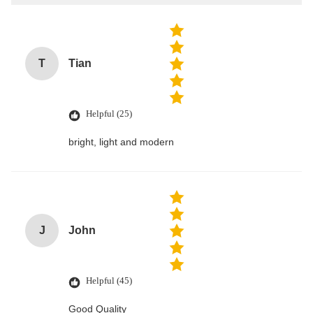
T
Tian
Helpful (25)
bright, light and modern
J
John
Helpful (45)
Good Quality