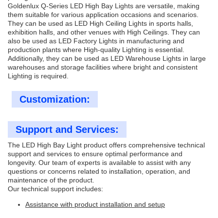
Goldenlux Q-Series LED High Bay Lights are versatile, making
them suitable for various application occasions and scenarios.
They can be used as LED High Ceiling Lights in sports halls,
exhibition halls, and other venues with High Ceilings. They can
also be used as LED Factory Lights in manufacturing and
production plants where High-quality Lighting is essential.
Additionally, they can be used as LED Warehouse Lights in large
warehouses and storage facilities where bright and consistent
Lighting is required.
Customization:
Support and Services:
The LED High Bay Light product offers comprehensive technical
support and services to ensure optimal performance and
longevity. Our team of experts is available to assist with any
questions or concerns related to installation, operation, and
maintenance of the product.
Our technical support includes:
Assistance with product installation and setup