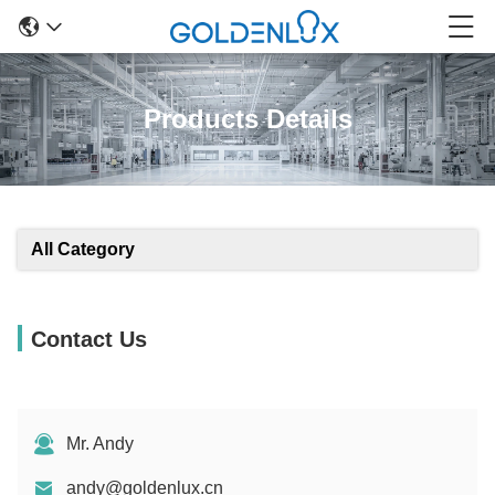
Products Details
All Category
Contact Us
Mr. Andy
andy@goldenlux.cn