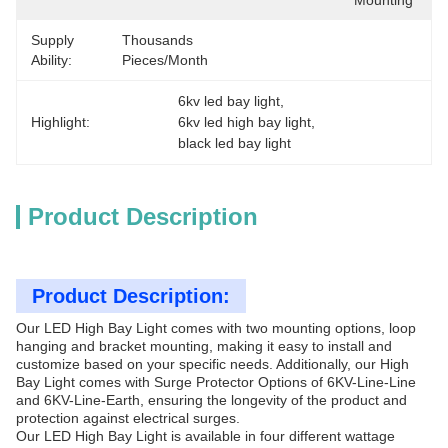
Mounting
Supply
Thousands 
Ability:
Pieces/Month
6kv led bay light
, 
Highlight:
6kv led high bay light
, 
black led bay light
Product Description
Product Description:
Our LED High Bay Light comes with two mounting options, loop
hanging and bracket mounting, making it easy to install and
customize based on your specific needs. Additionally, our High
Bay Light comes with Surge Protector Options of 6KV-Line-Line
and 6KV-Line-Earth, ensuring the longevity of the product and
protection against electrical surges.
Our LED High Bay Light is available in four different wattage