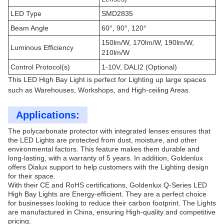
LED Type
SMD2835
Beam Angle
60°, 90°, 120°
150lm/W, 170lm/W, 190lm/W,
Luminous Efficiency
210lm/W
Control Protocol(s)
1-10V, DALI2 (Optional)
This LED High Bay Light is perfect for Lighting up large spaces
such as Warehouses, Workshops, and High-ceiling Areas.
Applications:
The polycarbonate protector with integrated lenses ensures that
the LED Lights are protected from dust, moisture, and other
environmental factors. This feature makes them durable and
long-lasting, with a warranty of 5 years. In addition, Goldenlux
offers Dialux support to help customers with the Lighting design
for their space.
With their CE and RoHS certifications, Goldenlux Q-Series LED
High Bay Lights are Energy-efficient. They are a perfect choice
for businesses looking to reduce their carbon footprint. The Lights
are manufactured in China, ensuring High-quality and competitive
pricing.