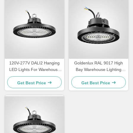
120V-277V DALI2 Hanging
Goldenlux RAL 9017 High
LED Lights For Warehouse
Bay Warehouse Lighting
IP65 Waterproof
SMD2835 Industrial High
Bay Lights
Get Best Price
Get Best Price