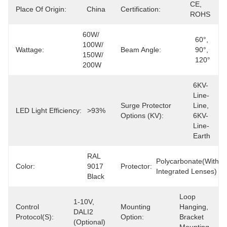
CE, 
Place Of Origin:
China
Certification:
ROHS
60W/ 
60°, 
100W/ 
Wattage:
Beam Angle:
90°, 
150W/ 
120°
200W
6KV-
Line-
Surge Protector
Line, 
LED Light Efficiency:
>93%
Options (kV):
6KV-
Line-
Earth
RAL 
Polycarbonate(with 
Color:
9017 
Protector:
Integrated Lenses)
Black
Loop 
1-10V, 
Control
Mounting
Hanging, 
DALI2 
Protocol(s):
Option:
Bracket 
(Optional)