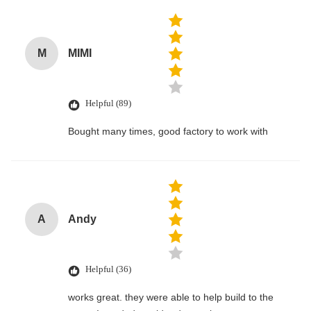
M
MIMI
Helpful (89)
Bought many times, good factory to work with
A
Andy
Helpful (36)
works great. they were able to help build to the