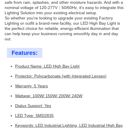
safe from rain, splashes, and other moisture hazards. And with a
nominal voltage of 120-277V︱50/60Hz, it's easy to integrate this
Lighting Solution into your existing electrical setup.
So whether you're looking to upgrade your existing Factory
Lighting or outfit a brand-new facility, our LED High Bay Light is
the perfect choice for reliable, energy-efficient illumination that
can help keep your business running smoothly day in and day
out.
Features:
Product Name: LED High Bay Light
Protector: Polycarbonate (with Integrated Lenses)
Warranty: 5 Years
Wattage: 100W/ 150W/ 200W/ 240W
Dialux Support: Yes
LED Type: SMD2835
Keywords: LED Industrial Lighting, LED Industrial High Bay