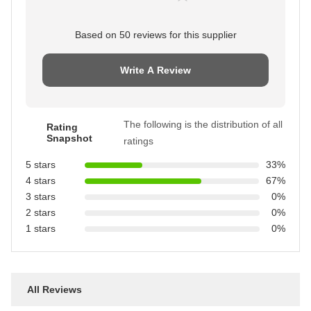
Based on 50 reviews for this supplier
Write A Review
The following is the distribution of all
Rating
Snapshot
ratings
5 stars
33%
4 stars
67%
3 stars
0%
2 stars
0%
1 stars
0%
All Reviews