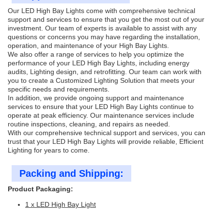
Our LED High Bay Lights come with comprehensive technical
support and services to ensure that you get the most out of your
investment. Our team of experts is available to assist with any
questions or concerns you may have regarding the installation,
operation, and maintenance of your High Bay Lights.
We also offer a range of services to help you optimize the
performance of your LED High Bay Lights, including energy
audits, Lighting design, and retrofitting. Our team can work with
you to create a Customized Lighting Solution that meets your
specific needs and requirements.
In addition, we provide ongoing support and maintenance
services to ensure that your LED High Bay Lights continue to
operate at peak efficiency. Our maintenance services include
routine inspections, cleaning, and repairs as needed.
With our comprehensive technical support and services, you can
trust that your LED High Bay Lights will provide reliable, Efficient
Lighting for years to come.
Packing and Shipping:
Product Packaging:
1 x LED High Bay Light