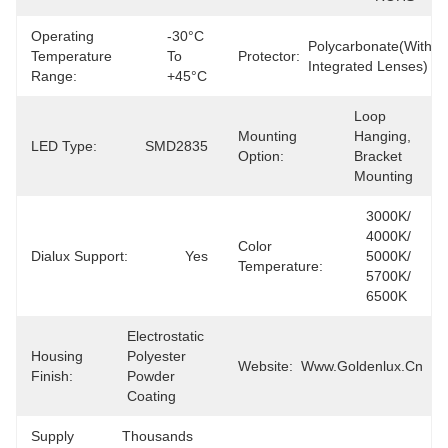
Operating
-30°C 
Polycarbonate(with 
Temperature
To 
Protector:
Integrated Lenses)
Range:
+45°C
Loop 
Mounting
Hanging, 
LED Type:
SMD2835
Option:
Bracket 
Mounting
3000K/ 
4000K/ 
Color
Dialux Support:
Yes
5000K/ 
Temperature:
5700K/ 
6500K
Electrostatic 
Housing
Polyester 
Website:
Www.goldenlux.cn
Finish:
Powder 
Coating
Supply
Thousands 