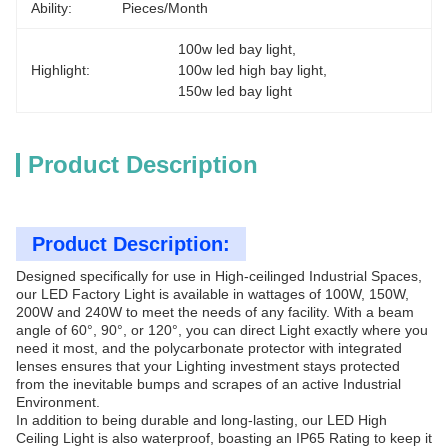
Ability:
Pieces/Month
100w led bay light
, 
Highlight:
100w led high bay light
, 
150w led bay light
Product Description
Product Description:
Designed specifically for use in High-ceilinged Industrial Spaces,
our LED Factory Light is available in wattages of 100W, 150W,
200W and 240W to meet the needs of any facility. With a beam
angle of 60°, 90°, or 120°, you can direct Light exactly where you
need it most, and the polycarbonate protector with integrated
lenses ensures that your Lighting investment stays protected
from the inevitable bumps and scrapes of an active Industrial
Environment.
In addition to being durable and long-lasting, our LED High
Ceiling Light is also waterproof, boasting an IP65 Rating to keep it