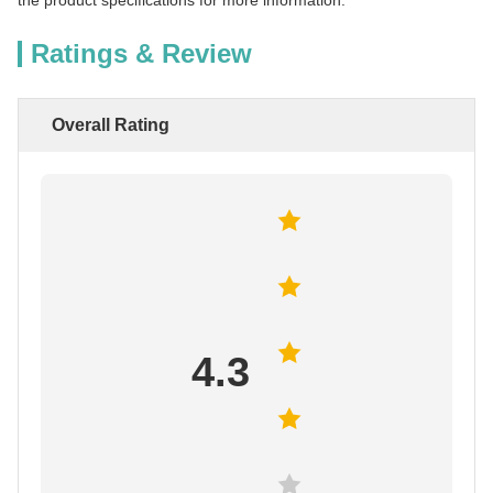
the product specifications for more information.
Ratings & Review
Overall Rating
4.3