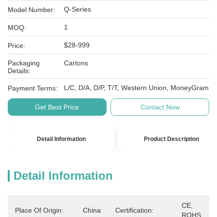
Q-Series
Model Number:
1
MOQ:
$28-999
Price:
Packaging
Cartons
Details:
L/C, D/A, D/P, T/T, Western Union, MoneyGram
Payment Terms:
Get Best Price
Contact Now
Detail Information
Product Description
Detail Information
CE, 
Place Of Origin:
China
Certification:
ROHS