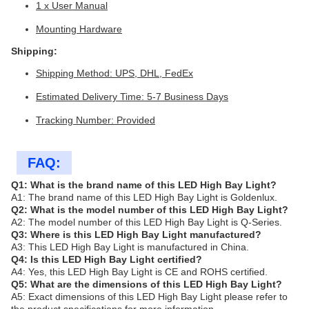
1 x User Manual
Mounting Hardware
Shipping:
Shipping Method: UPS, DHL, FedEx
Estimated Delivery Time: 5-7 Business Days
Tracking Number: Provided
FAQ:
Q1: What is the brand name of this LED High Bay Light?
A1: The brand name of this LED High Bay Light is Goldenlux.
Q2: What is the model number of this LED High Bay Light?
A2: The model number of this LED High Bay Light is Q-Series.
Q3: Where is this LED High Bay Light manufactured?
A3: This LED High Bay Light is manufactured in China.
Q4: Is this LED High Bay Light certified?
A4: Yes, this LED High Bay Light is CE and ROHS certified.
Q5: What are the dimensions of this LED High Bay Light?
A5: Exact dimensions of this LED High Bay Light please refer to