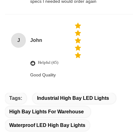
specs I needed would order again
J
John
Helpful (45)
Good Quality
Tags:
Industrial High Bay LED Lights
High Bay Lights For Warehouse
Waterproof LED High Bay Lights