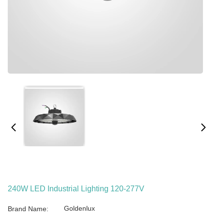
240W LED Industrial Lighting 120-277V
Goldenlux
Brand Name: