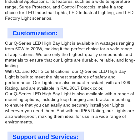
Industrial Applications. Its features, such as a wide temperature
range, Surge Protector, and Control Protocols, make it a top
choice for LED Industrial Lights, LED Industrial Lighting, and LED
Factory Light scenarios.
Customization:
Our Q-Series LED High Bay Light is available in wattages ranging
from 60W to 200W, making it the perfect choice for a wide range
of applications. We use only the highest-quality components and
materials to ensure that our Lights are durable, reliable, and long-
lasting.
With CE and ROHS certifications, our Q-Series LED High Bay
Light is built to meet the highest standards of safety and
performance. Our Lights are also impact-resistant, with an IK09
Rating, and are available in RAL 9017 Black color.
Our Q-Series LED High Bay Light is also available with a range of
mounting options, including loop hanging and bracket mounting,
to ensure that you can easily and securely install your Lights
wherever you need them. And with an IP65 Rating, our Lights are
also waterproof, making them ideal for use in a wide range of
environments.
Support and Services: