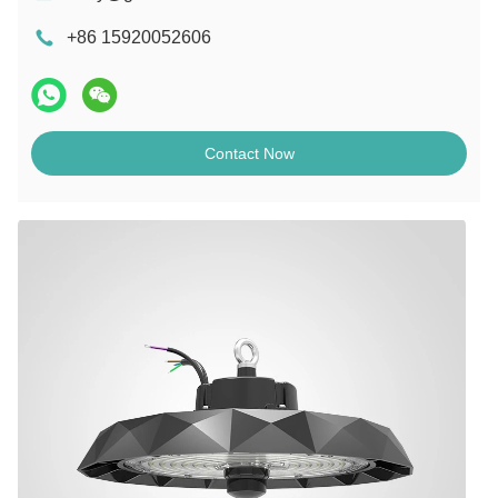
+86 15920052606
Contact Now