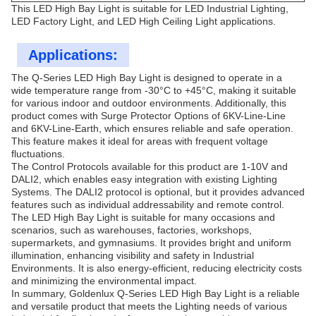
This LED High Bay Light is suitable for LED Industrial Lighting,
LED Factory Light, and LED High Ceiling Light applications.
Applications:
The Q-Series LED High Bay Light is designed to operate in a
wide temperature range from -30°C to +45°C, making it suitable
for various indoor and outdoor environments. Additionally, this
product comes with Surge Protector Options of 6KV-Line-Line
and 6KV-Line-Earth, which ensures reliable and safe operation.
This feature makes it ideal for areas with frequent voltage
fluctuations.
The Control Protocols available for this product are 1-10V and
DALI2, which enables easy integration with existing Lighting
Systems. The DALI2 protocol is optional, but it provides advanced
features such as individual addressability and remote control.
The LED High Bay Light is suitable for many occasions and
scenarios, such as warehouses, factories, workshops,
supermarkets, and gymnasiums. It provides bright and uniform
illumination, enhancing visibility and safety in Industrial
Environments. It is also energy-efficient, reducing electricity costs
and minimizing the environmental impact.
In summary, Goldenlux Q-Series LED High Bay Light is a reliable
and versatile product that meets the Lighting needs of various