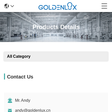
Products Details
All Category
Contact Us
Mr. Andy
andy@goldenlux.cn