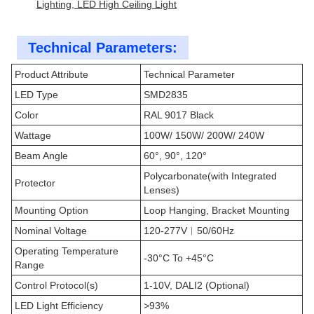
Lighting, LED High Ceiling Light
Technical Parameters:
Product Attribute
Technical Parameter
LED Type
SMD2835
Color
RAL 9017 Black
Wattage
100W/ 150W/ 200W/ 240W
Beam Angle
60°, 90°, 120°
Polycarbonate(with Integrated
Protector
Lenses)
Mounting Option
Loop Hanging, Bracket Mounting
Nominal Voltage
120-277V︱50/60Hz
Operating Temperature
-30°C To +45°C
Range
Control Protocol(s)
1-10V, DALI2 (Optional)
LED Light Efficiency
>93%