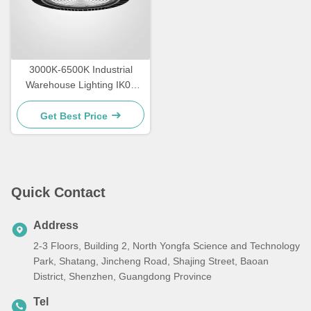
3000K-6500K Industrial
Warehouse Lighting IK09
Rating LED High Bay
Lighting
Get Best Price
Quick Contact
Address
2-3 Floors, Building 2, North Yongfa Science and Technology
Park, Shatang, Jincheng Road, Shajing Street, Baoan
District, Shenzhen, Guangdong Province
Tel