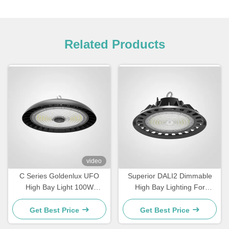
Related Products
video
C Series Goldenlux UFO
Superior DALI2 Dimmable
High Bay Light 100W
High Bay Lighting For
Industrial High Bay LED
Warehouse
Light Fixtures
Get Best Price
Get Best Price