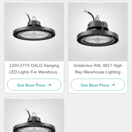
120V-277V DALI2 Hanging
Goldenlux RAL 9017 High
LED Lights For Warehouse
Bay Warehouse Lighting
IP65 Waterproof
SMD2835 Industrial High
Bay Lights
Get Best Price
Get Best Price