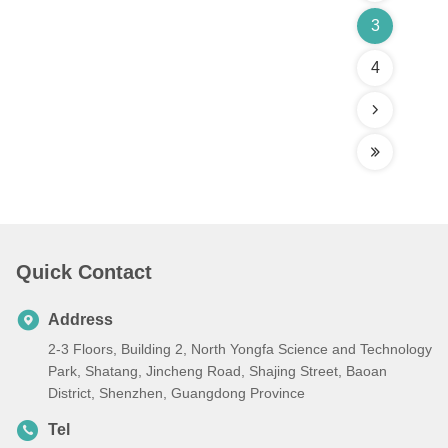
3
4
Quick Contact
Address
2-3 Floors, Building 2, North Yongfa Science and Technology
Park, Shatang, Jincheng Road, Shajing Street, Baoan
District, Shenzhen, Guangdong Province
Tel