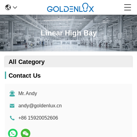
Linear High Bay
All Category
Contact Us
Mr. Andy
andy@goldenlux.cn
+86 15920052606