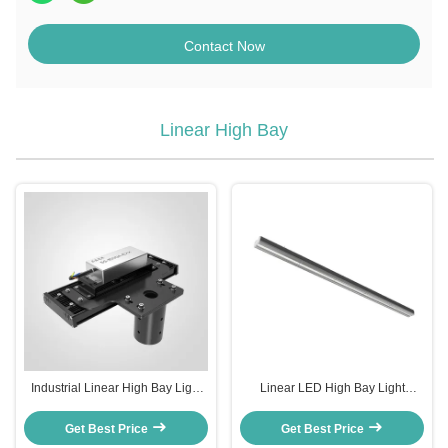
Contact Now
Linear High Bay
Industrial Linear High Bay Light
Linear LED High Bay Light
with 110°*60° Beam Angle and
3000K/ 4000K/ 5000K/ 5700K/
120-277V Input Voltage
6500K Color Temperature
Get Best Price
Get Best Price