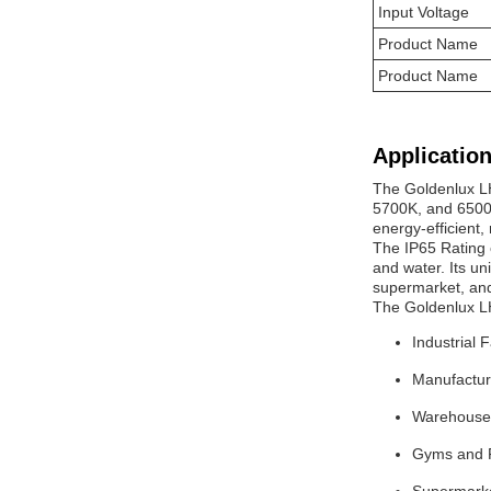
Input Voltage
Product Name
Product Name
Application
The Goldenlux L
5700K, and 6500K
energy-efficient
The IP65 Rating 
and water. Its un
supermarket, and
The Goldenlux L
Industrial F
Manufactur
Warehouse
Gyms and F