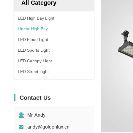
All Category
LED High Bay Light
Linear High Bay
LED Flood Light
LED Sports Light
LED Canopy Light
LED Street Light
Contact Us
Mr. Andy
andy@goldenlux.cn