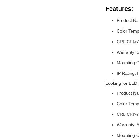
Features:
Product Na
Color Temp
CRI: CRI>7
Warranty: 
Mounting O
IP Rating: 
Looking for LED
Product Na
Color Temp
CRI: CRI>7
Warranty: 
Mounting O