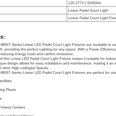
120-277V | 50/60Hz
Linear
Padel Court
Light
Linear
Padel Court
Light
Fixt
s:
HB05T-Series Linear LED
Padel Court
Light
Fixtures are available in v
, providing the perfect Lighting for any space. With a Power Efficiency
, reducing energy costs and carbon emissions.
of this Linear LED
Padel Court
Light
Fixture makes it suitable for indoo
ique design allows for easy installation and maintenance, making it an 
 other High-ceilinged Spaces.
HB05T-Series Linear LED
Padel Court
Light Fixtures are perfect for use 
acilities
ing Plants
s
itness Centers