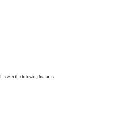
hts with the following features: