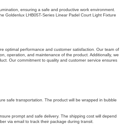
llumination, ensuring a safe and productive work environment.
, the Goldenlux LHB05T-Series Linear
Padel Court
Light
Fixture
re optimal performance and customer satisfaction. Our team of
ion, operation, and maintenance of the product. Additionally, we
oduct. Our commitment to quality and customer service ensures
re safe transportation. The product will be wrapped in bubble
ensure prompt and safe delivery. The shipping cost will depend
er via email to track their package during transit.