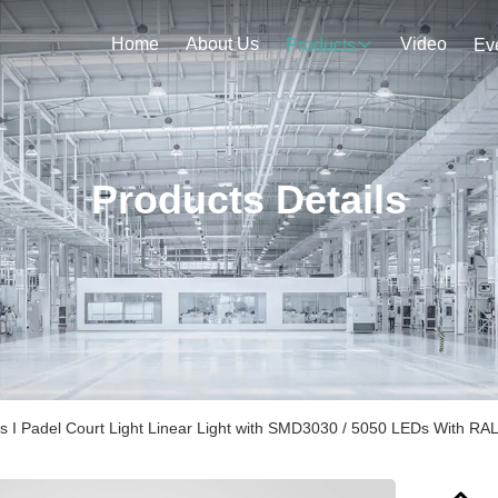
Home
About Us
Video
Products
Ev
Products Details
s I Padel Court Light Linear Light with SMD3030 / 5050 LEDs With RA