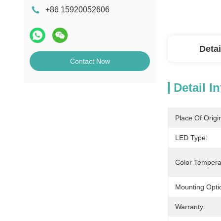
+86 15920052606
Detai
Contact Now
Detail I
Place Of Origi
LED Type:
Color Tempera
Mounting Opti
Warranty: