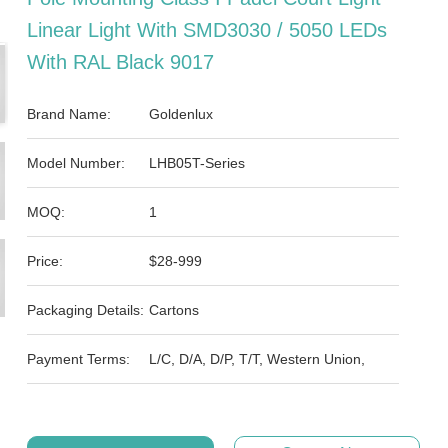
Linear Light With SMD3030 / 5050 LEDs
With RAL Black 9017
Brand Name:
Goldenlux
Model Number:
LHB05T-Series
MOQ:
1
Price:
$28-999
Packaging Details:
Cartons
Payment Terms:
L/C, D/A, D/P, T/T, Western Union,