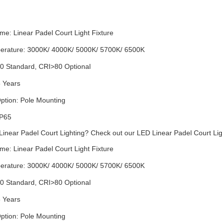
me: Linear
Padel Court Light
Fixture
erature: 3000K/ 4000K/ 5000K/ 5700K/ 6500K
0 Standard, CRI>80 Optional
5 Years
ption: Pole Mounting
IP65
 Linear
Padel Court
Lighting? Check out our LED Linear
Padel Court
Lig
me: Linear
Padel Court
Light
Fixture
erature: 3000K/ 4000K/ 5000K/ 5700K/ 6500K
0 Standard, CRI>80 Optional
5 Years
ption: Pole Mounting