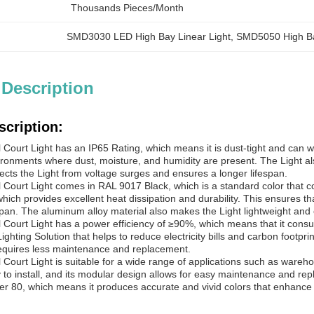
Thousands Pieces/Month
SMD3030 LED High Bay Linear Light
, 
SMD5050 High Ba
 Description
scription:
 Court
Light has an IP65 Rating, which means it is dust-tight and can wi
ironments where dust, moisture, and humidity are present. The Light a
ects the Light from voltage surges and ensures a longer lifespan.
 Court
Light comes in RAL 9017 Black, which is a standard color that c
hich provides excellent heat dissipation and durability. This ensures t
espan. The aluminum alloy material also makes the Light lightweight and e
 Court
Light has a power efficiency of ≥90%, which means that it cons
Lighting Solution that helps to reduce electricity bills and carbon footpr
equires less maintenance and replacement.
 Court
Light is suitable for a wide range of applications such as wareh
y to install, and its modular design allows for easy maintenance and re
er 80, which means it produces accurate and vivid colors that enhance vi