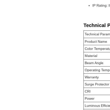
IP Rating: 
Technical 
Technical Param
Product Name
Color Temperat
Material
Beam Angle
Operating Temp
Warranty
Surge Protector
CRI
Power
Luminous Effici