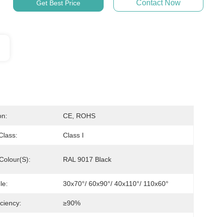
Contact Now
Get Best Price
on:
CE, ROHS
 Class:
Class I
Colour(s):
RAL 9017 Black
le:
30x70°/ 60x90°/ 40x110°/ 110x60°
ciency:
≥90%