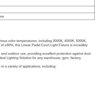
ure
arious color temperatures, including 3000K, 4000K, 5000K,
 of ≥90%, this Linear
Padel Court
Light
Fixture is incredibly
r and outdoor use, providing excellent protection against dust
ideal Lighting Solution for any warehouse, gym, factory,
in a variety of applications, including: