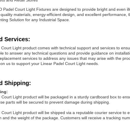
ts and Retail Stores
ED
Padel Court
Light Fixtures are designed to provide bright and even i
 quality materials, energy-efficient design, and excellent performance
ghting Solution for any Industrial Space.
d Services:
 Court
Light
product comes with technical support and services to ensu
ble to answer any technical questions and provide guidance on installat
 replacement services to address any issues that may arise with the pr
 on us to support your Linear
Padel Court
Light
needs.
d Shipping:
ing:
 Court
Light
product will be packaged in a sturdy cardboard box to ensu
se parts will be secured to prevent damage during shipping.
 Court
Light
product will be shipped via a reputable courier service to 
n and the weight of the package. Customers will receive a tracking numb