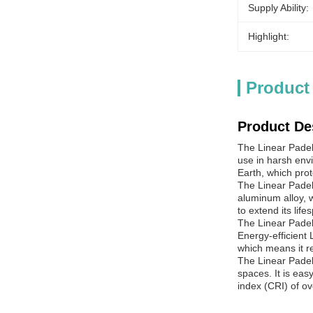
Supply Ability:
Highlight:
Product
Product De
The Linear
Padel
use in harsh env
Earth, which prot
The Linear
Padel
aluminum alloy, w
to extend its lif
The Linear
Padel
Energy-efficient 
which means it r
The Linear
Padel
spaces. It is eas
index (CRI) of ov