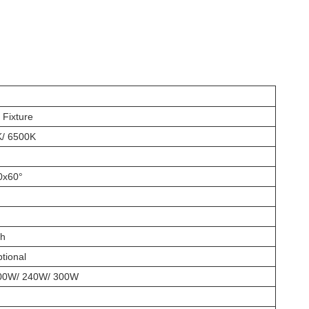
Fixture
K/ 6500K
0x60°
th
tional
00W/ 240W/ 300W