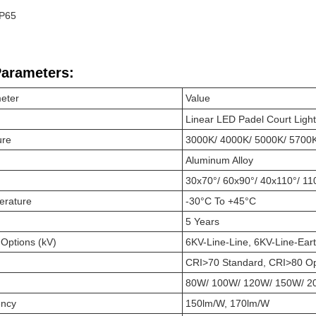
IP65
Parameters:
eter
Value
Linear LED
Padel Court
Light
ure
3000K/ 4000K/ 5000K/ 5700
Aluminum Alloy
30x70°/ 60x90°/ 40x110°/ 11
erature
-30°C To +45°C
5 Years
 Options (kV)
6KV-Line-Line, 6KV-Line-Ear
CRI>70 Standard, CRI>80 Op
80W/ 100W/ 120W/ 150W/ 2
ency
150lm/W, 170lm/W