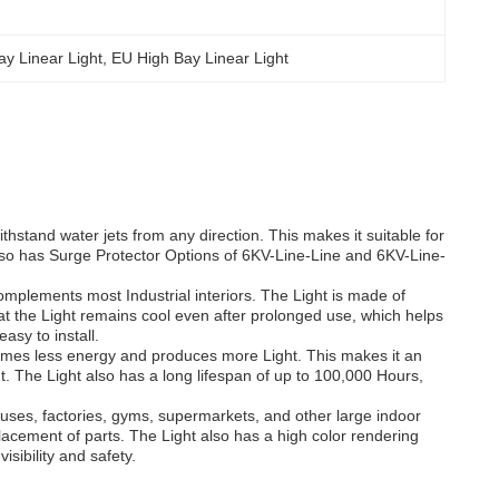
y Linear Light
, 
EU High Bay Linear Light
thstand water jets from any direction. This makes it suitable for
lso has Surge Protector Options of 6KV-Line-Line and 6KV-Line-
omplements most Industrial interiors. The Light is made of
hat the Light remains cool even after prolonged use, which helps
asy to install.
umes less energy and produces more Light. This makes it an
int. The Light also has a long lifespan of up to 100,000 Hours,
ouses, factories, gyms, supermarkets, and other large indoor
placement of parts. The Light also has a high color rendering
sibility and safety.