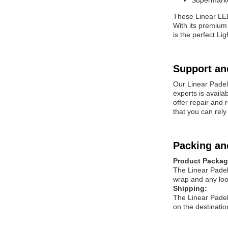
Supermarke
These Linear L
With its premium
is the perfect Li
Support an
Our Linear
Padel
experts is availa
offer repair and
that you can rely
Packing an
Product Packag
The Linear
Padel
wrap and any loo
Shipping:
The Linear
Padel
on the destinatio