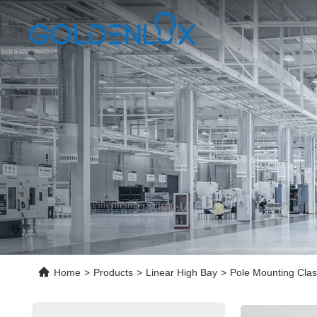
Home
>
Products
>
Linear High Bay
>
Pole Mounting Clas