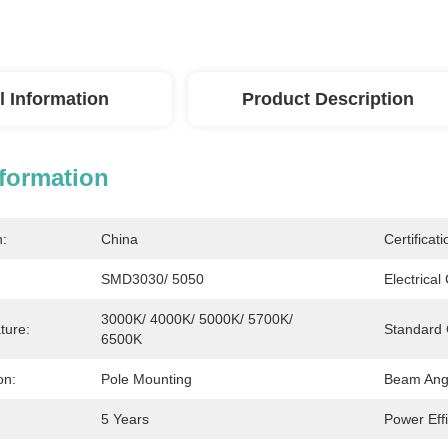
l Information
Product Description
nformation
n:
China
Certificati
SMD3030/ 5050
Electrical
3000K/ 4000K/ 5000K/ 5700K/ 
ture:
Standard 
6500K
on:
Pole Mounting
Beam Ang
5 Years
Power Effi