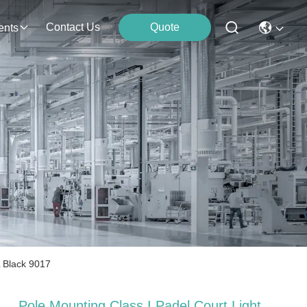
Contact Us
Quote
ents
L Black 9017
Pole Mounting Class I Padel Court Light