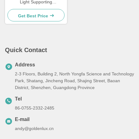
Light Supporting
Temperature Range
Negative 20 Celsius to 45
Get Best Price
Celsius Performance and
Wide Area Illumination
Quick Contact
Address
2-3 Floors, Building 2, North Yongfa Science and Technology
Park, Shatang, Jincheng Road, Shajing Street, Baoan
District, Shenzhen, Guangdong Province
Tel
86-0755-2332-2485
E-mail
andy@goldenlux.cn