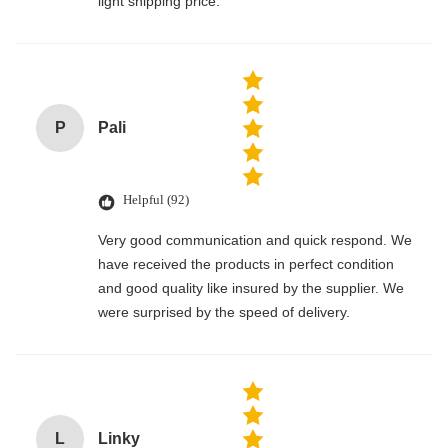
light shipping price.
P
Pali
Helpful (92)
Very good communication and quick respond. We
have received the products in perfect condition
and good quality like insured by the supplier. We
were surprised by the speed of delivery.
L
Linky