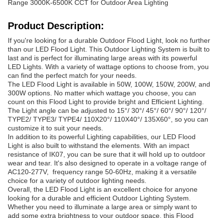
Range 3000K-6500K CCT for Outdoor Area Lighting
Product Description:
If you're looking for a durable Outdoor Flood Light, look no further
than our LED Flood Light. This Outdoor Lighting System is built to
last and is perfect for illuminating large areas with its powerful
LED Lights. With a variety of wattage options to choose from, you
can find the perfect match for your needs.
The LED Flood Light is available in 50W, 100W, 150W, 200W, and
300W options. No matter which wattage you choose, you can
count on this Flood Light to provide bright and Efficient Lighting.
The Light angle can be adjusted to 15°/ 30°/ 45°/ 60°/ 90°/ 120°/
TYPE2/ TYPE3/ TYPE4/ 110X20°/ 110X40°/ 135X60°, so you can
customize it to suit your needs.
In addition to its powerful Lighting capabilities, our LED Flood
Light is also built to withstand the elements. With an impact
resistance of IK07, you can be sure that it will hold up to outdoor
wear and tear. It's also designed to operate in a voltage range of
AC120-277V, frequency range 50-60Hz, making it a versatile
choice for a variety of outdoor lighting needs.
Overall, the LED Flood Light is an excellent choice for anyone
looking for a durable and efficient Outdoor Lighting System.
Whether you need to illuminate a large area or simply want to
add some extra brightness to your outdoor space, this Flood