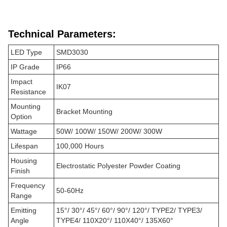
Technical Parameters:
LED Type
SMD3030
IP Grade
IP66
Impact
IK07
Resistance
Mounting
Bracket Mounting
Option
Wattage
50W/ 100W/ 150W/ 200W/ 300W
Lifespan
100,000 Hours
Housing
Electrostatic Polyester Powder Coating
Finish
Frequency
50-60Hz
Range
Emitting
15°/ 30°/ 45°/ 60°/ 90°/ 120°/ TYPE2/ TYPE3/
Angle
TYPE4/ 110X20°/ 110X40°/ 135X60°