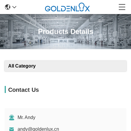
Products Details
All Category
Contact Us
Mr. Andy
andy@goldenlux.cn