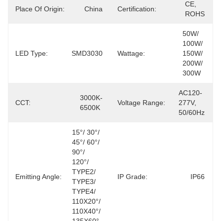
CE, 
Place Of Origin:
China
Certification:
ROHS
50W/ 
100W/ 
LED Type:
SMD3030
Wattage:
150W/ 
200W/ 
300W
AC120-
3000K-
CCT:
Voltage Range:
277V, 
6500K
50/60Hz
15°/ 30°/ 
45°/ 60°/ 
90°/ 
120°/ 
TYPE2/ 
Emitting Angle:
IP Grade:
IP66
TYPE3/ 
TYPE4/ 
110X20°/ 
110X40°/ 