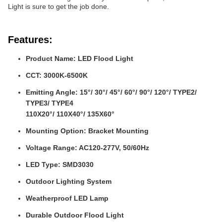
Light is sure to get the job done.
Features:
Product Name: LED Flood Light
CCT: 3000K-6500K
Emitting Angle: 15°/ 30°/ 45°/ 60°/ 90°/ 120°/ TYPE2/
TYPE3/ TYPE4
110X20°/ 110X40°/ 135X60°
Mounting Option: Bracket Mounting
Voltage Range: AC120-277V, 50/60Hz
LED Type: SMD3030
Outdoor Lighting System
Weatherproof LED Lamp
Durable Outdoor Flood Light