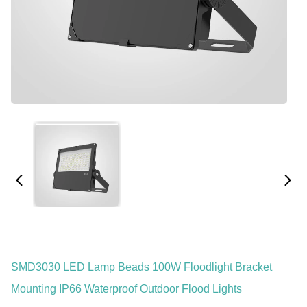
SMD3030 LED Lamp Beads 100W Floodlight Bracket
Mounting IP66 Waterproof Outdoor Flood Lights