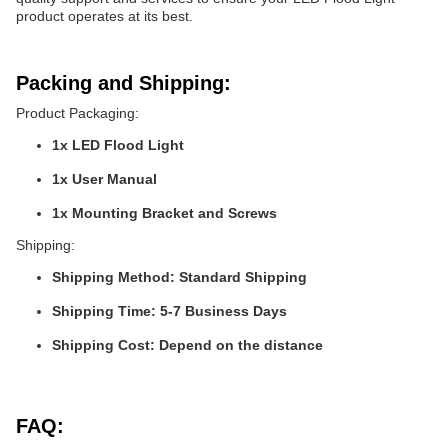
product operates at its best.
Packing and Shipping:
Product Packaging:
1x LED Flood Light
1x User Manual
1x Mounting Bracket and Screws
Shipping:
Shipping Method: Standard Shipping
Shipping Time: 5-7 Business Days
Shipping Cost: Depend on the distance
FAQ: