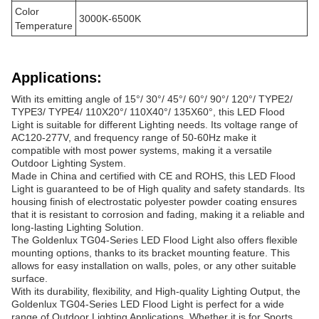
Color
3000K-6500K
Temperature
Applications:
With its emitting angle of 15°/ 30°/ 45°/ 60°/ 90°/ 120°/ TYPE2/
TYPE3/ TYPE4/ 110X20°/ 110X40°/ 135X60°, this LED Flood
Light is suitable for different Lighting needs. Its voltage range of
AC120-277V, and frequency range of 50-60Hz make it
compatible with most power systems, making it a versatile
Outdoor Lighting System.
Made in China and certified with CE and ROHS, this LED Flood
Light is guaranteed to be of High quality and safety standards. Its
housing finish of electrostatic polyester powder coating ensures
that it is resistant to corrosion and fading, making it a reliable and
long-lasting Lighting Solution.
The Goldenlux TG04-Series LED Flood Light also offers flexible
mounting options, thanks to its bracket mounting feature. This
allows for easy installation on walls, poles, or any other suitable
surface.
With its durability, flexibility, and High-quality Lighting Output, the
Goldenlux TG04-Series LED Flood Light is perfect for a wide
range of Outdoor Lighting Applications. Whether it is for Sports