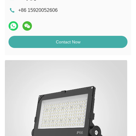
+86 15920052606
Contact Now