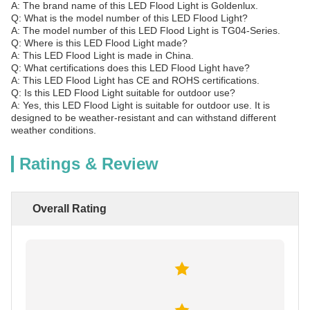
A: The brand name of this LED Flood Light is Goldenlux.
Q: What is the model number of this LED Flood Light?
A: The model number of this LED Flood Light is TG04-Series.
Q: Where is this LED Flood Light made?
A: This LED Flood Light is made in China.
Q: What certifications does this LED Flood Light have?
A: This LED Flood Light has CE and ROHS certifications.
Q: Is this LED Flood Light suitable for outdoor use?
A: Yes, this LED Flood Light is suitable for outdoor use. It is
designed to be weather-resistant and can withstand different
weather conditions.
Ratings & Review
Overall Rating