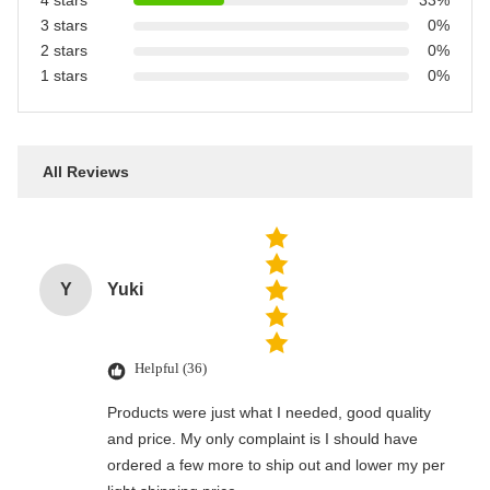
4 stars
33%
3 stars
0%
2 stars
0%
1 stars
0%
All Reviews
Y
Yuki
Helpful (36)
Products were just what I needed, good quality
and price. My only complaint is I should have
ordered a few more to ship out and lower my per