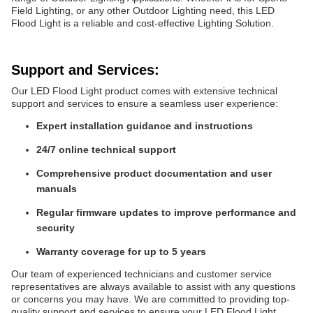
Field Lighting, or any other Outdoor Lighting need, this LED
Flood Light is a reliable and cost-effective Lighting Solution.
Support and Services:
Our LED Flood Light product comes with extensive technical
support and services to ensure a seamless user experience:
Expert installation guidance and instructions
24/7 online technical support
Comprehensive product documentation and user
manuals
Regular firmware updates to improve performance and
security
Warranty coverage for up to 5 years
Our team of experienced technicians and customer service
representatives are always available to assist with any questions
or concerns you may have. We are committed to providing top-
quality support and services to ensure your LED Flood Light