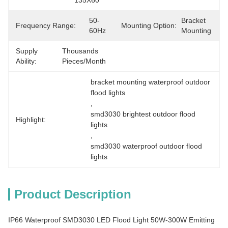
135X60°
50-
Bracket 
Frequency Range:
Mounting Option:
60Hz
Mounting
Supply
Thousands 
Ability:
Pieces/Month
bracket mounting waterproof outdoor 
flood lights
, 
smd3030 brightest outdoor flood 
Highlight:
lights
, 
smd3030 waterproof outdoor flood 
lights
Product Description
IP66 Waterproof SMD3030 LED Flood Light 50W-300W Emitting