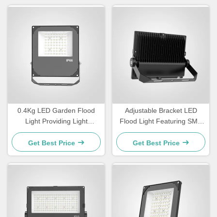
0.4Kg LED Garden Flood
Adjustable Bracket LED
Light Providing Light
Flood Light Featuring SMD
Efficiency Above 110lmW
LED Light Source and
Designed for Outdoor
Luminous Efficiency
Get Best Price
Get Best Price
Decoration and Pathway
100110LMW Suitable for
Lighting
Commercial Applications