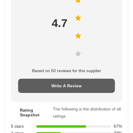
4.7
Based on 50 reviews for this supplier
Write A Review
The following is the distribution of all
Rating
Snapshot
ratings
5 stars
67%