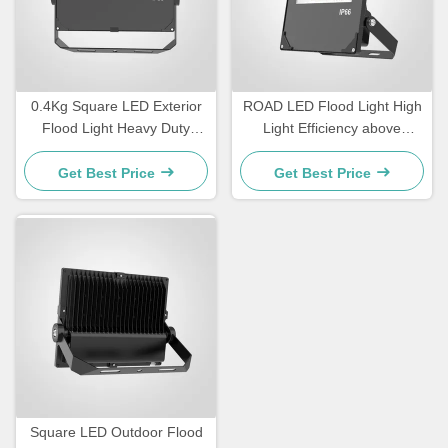
0.4Kg Square LED Exterior
ROAD LED Flood Light High
Flood Light Heavy Duty
Light Efficiency above
Outdoor Lighting Designed
110lmW Temperature
for Security Lighting and
Tolerance minus 20°C to
Get Best Price
Get Best Price
Outdoor Event Venues
45°C Lighting for Road and
Outdoor Areas
Square LED Outdoor Flood