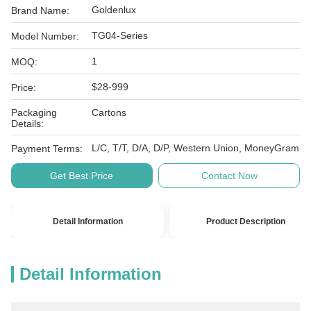
Goldenlux
Brand Name:
TG04-Series
Model Number:
1
MOQ:
$28-999
Price:
Packaging
Cartons
Details:
L/C, T/T, D/A, D/P, Western Union, MoneyGram
Payment Terms:
Get Best Price
Contact Now
Detail Information
Product Description
Detail Information