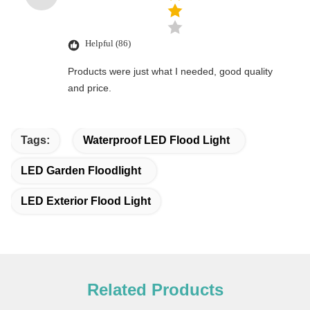
Helpful (86)
Products were just what I needed, good quality
and price.
Tags:
Waterproof LED Flood Light
LED Garden Floodlight
LED Exterior Flood Light
Related Products